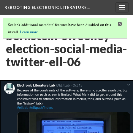
REBOOTING ELECTRONIC LITERATURE…
Togg
navig
Scalar's 'additional metadata' features have been disabled on this
bernstein-sweeney-
install.
Learn more
.
election-social-media-
twitter-ell-06