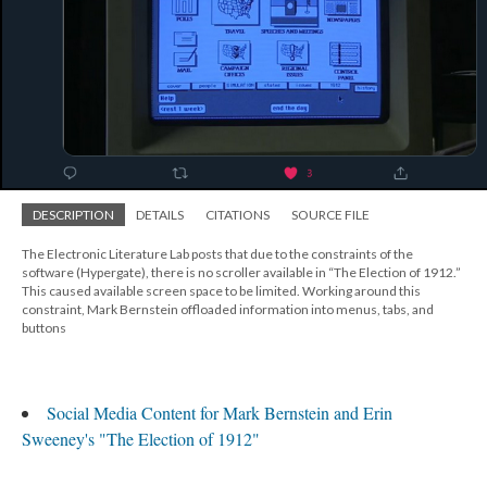
DESCRIPTION
DETAILS
CITATIONS
SOURCE FILE
The Electronic Literature Lab posts that due to the constraints of the
software (Hypergate), there is no scroller available in “The Election of 1912.”
This caused available screen space to be limited. Working around this
constraint, Mark Bernstein offloaded information into menus, tabs, and
buttons
Social Media Content for Mark Bernstein and Erin
Sweeney's "The Election of 1912"