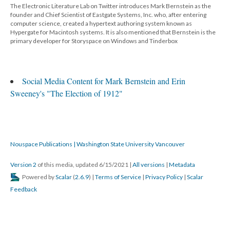
The Electronic Literature Lab on Twitter introduces Mark Bernstein as the
founder and Chief Scientist of Eastgate Systems, Inc. who, after entering
computer science, created a hypertext authoring system known as
Hypergate for Macintosh systems. It is also mentioned that Bernstein is the
primary developer for Storyspace on Windows and Tinderbox
Social Media Content for Mark Bernstein and Erin
Sweeney's "The Election of 1912"
Nouspace Publications | Washington State University Vancouver
Version 2
of this media, updated 6/15/2021
|
All versions
|
Metadata
Powered by
Scalar
(
2.6.9
) |
Terms of Service
|
Privacy Policy
|
Scalar
Feedback