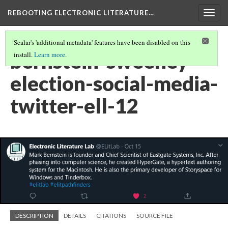
REBOOTING ELECTRONIC LITERATURE…
Togg
navig
Scalar's 'additional metadata' features have been disabled on this
bernstein-sweeney-
install.
Learn more
.
election-social-media-
twitter-ell-12
DESCRIPTION
DETAILS
CITATIONS
SOURCE FILE