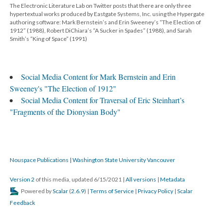
The Electronic Literature Lab on Twitter posts that there are only three
hypertextual works produced by Eastgate Systems, Inc. using the Hypergate
authoring software: Mark Bernstein’s and Erin Sweeney’s “The Election of
1912” (1988), Robert DiChiara’s “A Sucker in Spades” (1988), and Sarah
Smith’s “King of Space” (1991)
Social Media Content for Mark Bernstein and Erin
Sweeney's "The Election of 1912"
Social Media Content for Traversal of Eric Steinhart’s
"Fragments of the Dionysian Body"
Nouspace Publications | Washington State University Vancouver
Version 2
of this media, updated 6/15/2021
|
All versions
|
Metadata
Powered by
Scalar
(
2.6.9
) |
Terms of Service
|
Privacy Policy
|
Scalar
Feedback