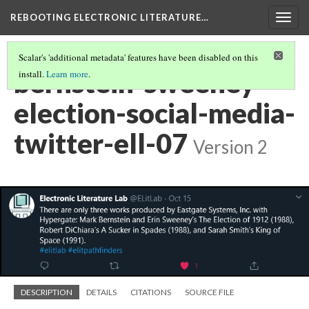
REBOOTING ELECTRONIC LITERATURE…
Togg
navig
Scalar's 'additional metadata' features have been disabled on this
bernstein-sweeney-
install.
Learn more
.
election-social-media-
twitter-ell-07
Version 2
DESCRIPTION
DETAILS
CITATIONS
SOURCE FILE