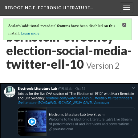
REBOOTING ELECTRONIC LITERATURE…
Togg
navig
Scalar's 'additional metadata' features have been disabled on this
bernstein-sweeney-
install.
Learn more
.
election-social-media-
twitter-ell-10
Version 2