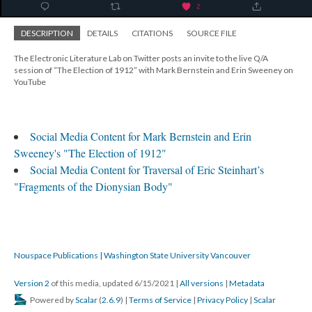
DESCRIPTION
DETAILS
CITATIONS
SOURCE FILE
The Electronic Literature Lab on Twitter posts an invite to the live Q/A
session of “The Election of 1912” with Mark Bernstein and Erin Sweeney on
YouTube
Social Media Content for Mark Bernstein and Erin
Sweeney's "The Election of 1912"
Social Media Content for Traversal of Eric Steinhart’s
"Fragments of the Dionysian Body"
Nouspace Publications | Washington State University Vancouver
Version 2
of this media, updated 6/15/2021
|
All versions
|
Metadata
Powered by
Scalar
(
2.6.9
) |
Terms of Service
|
Privacy Policy
|
Scalar