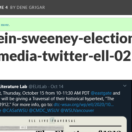
ME 4
BY DENE GRIGAR
 more
.
ein-sweeney-electio
-media-twitter-ell-02