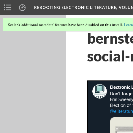
REBOOTING ELECTRONIC LITERATURE, VOLU
Scalar's 'additional metadata' features have been disabled on this install.
Learn
bernst
social