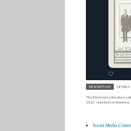
DESCRIPTION
DETAILS
The Electronic Literature Lab
1912” read by Erin Sweeney
Social Media Conten