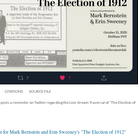
CITATIONS
SOURCE FILE
 posts a reminder on Twitter regarding the Live stream Traversal of “The Election of
t for Mark Bernstein and Erin Sweeney's "The Election of 1912"