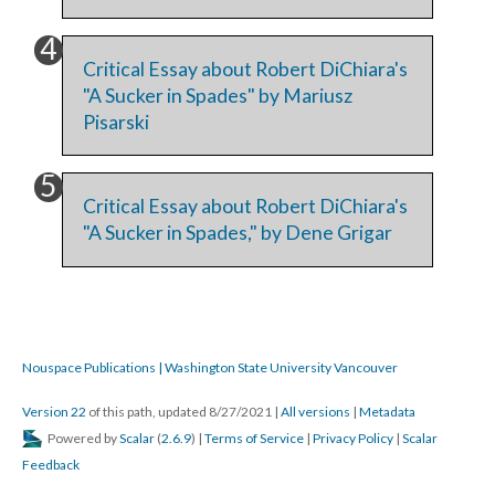
Critical Essay about Robert DiChiara's
"A Sucker in Spades" by Mariusz
Pisarski
Critical Essay about Robert DiChiara's
"A Sucker in Spades," by Dene Grigar
Nouspace Publications | Washington State University Vancouver
Version 22
of this path, updated 8/27/2021
|
All versions
|
Metadata
Powered by
Scalar
(
2.6.9
) |
Terms of Service
|
Privacy Policy
|
Scalar
Feedback