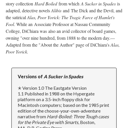
story collection
Hard Boiled
from which
A Sucker in Spades
is
adapted, detective novels
Alibis
and The Dick and the Devil, and
the satirical
Alas, Poor Yorick: The Tragic Farce of Hamlet's
Fool
. While an Associate Professor at Nassau Community
College, DiChiara was also an avid collector of board games,
owning "over nine hundred, from 1888 to the modern day.––
Adapted from the "About the Author" page of DiChiara's
Alas,
Poor Yorick.
Versions of
A Sucker in Spades
✭ Version 1.0 The Eastgate Version
1.1 Published in 1988 on the Hypergate
platform on a 3.5-inch floppy disk for
Macintosh computers; based on the 1985 print
edition of the choose-your-own-adventure
narrative from
Hard-Boiled: Three Tough cases
for the Private Eye with Smarts
, Boston,
MA, D.R. Godine Press.