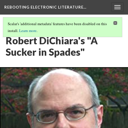
REBOOTING ELECTRONIC LITERATURE…
Togg
navig
Scalar's 'additional metadata' features have been disabled on this
install.
Learn more
.
REBOOTING ELECTRONIC LITERATURE VOLUME 4
(3/8)
Robert DiChiara's "A
Sucker in Spades"