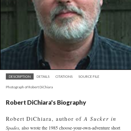
DESCRIPTION
DETAILS
CITATIONS
SOURCE FILE
Photograph of Robert DiChiara
Robert DiChiara's Biography
A Sucker in
Robert DiChiara, author of
Spades,
also wrote the 1985 choose-your-own-adventure short