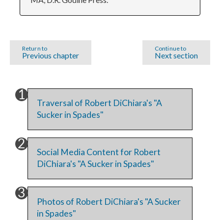
Return to
Continue to
Previous chapter
Next section
Traversal of Robert DiChiara's "A
Sucker in Spades"
Social Media Content for Robert
DiChiara's "A Sucker in Spades"
Photos of Robert DiChiara's "A Sucker
in Spades"