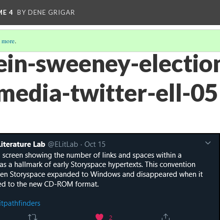
ME 4
BY DENE GRIGAR
 more
.
ein-sweeney-electio
-media-twitter-ell-05