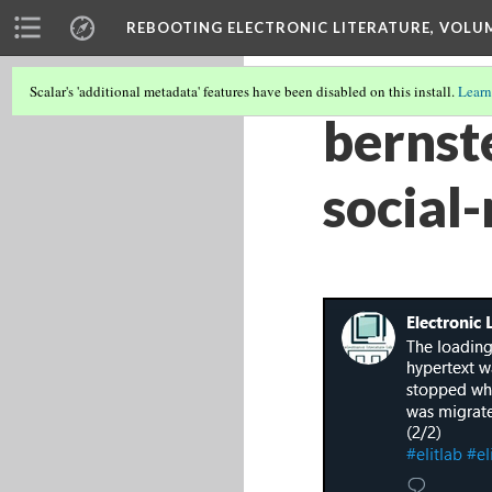
REBOOTING ELECTRONIC LITERATURE, VOLU
Scalar's 'additional metadata' features have been disabled on this install.
Learn
bernst
social