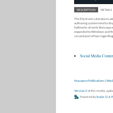
DESCRIPTION
DETAILS
The Electronic Literature Lab
authoring system tend to disp
hallmarks of early Storyspace
expanded to Windows and the
second post of two regarding 
Social Media Conten
Nouspace Publications | Was
Version 2
of this media, upd
Powered by
Scalar
(
2.6.9