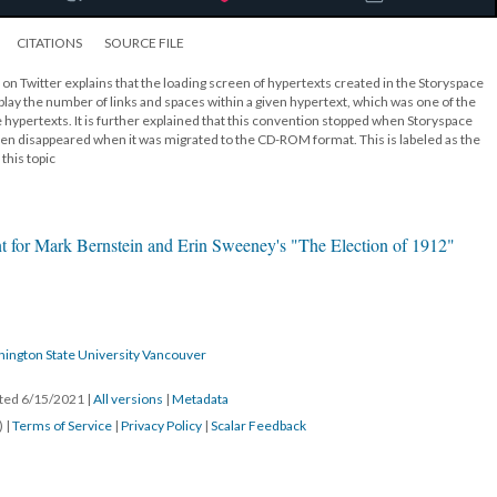
CITATIONS
SOURCE FILE
 on Twitter explains that the loading screen of hypertexts created in the Storyspace
lay the number of links and spaces within a given hypertext, which was one of the
 hypertexts. It is further explained that this convention stopped when Storyspace
n disappeared when it was migrated to the CD-ROM format. This is labeled as the
this topic
t for Mark Bernstein and Erin Sweeney's "The Election of 1912"
hington State University Vancouver
ated 6/15/2021
|
All versions
|
Metadata
) |
Terms of Service
|
Privacy Policy
|
Scalar Feedback