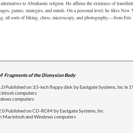
alternatives to Abrahamic religion. He affirms the existence of transfini
uages, games, strategies, and minds. On a personal level, he likes New
, all sorts of biking, chess, microscopy, and photography.––from Eric 
of
Fragments of the Dionysian Body
.0 Published on 3.5-inch floppy disk by Eastgate Systems. Inc in 
cintosh computers
ndows computers
2.0 Published on CD-ROM by Eastgate Systems, Inc
th Macintosh and Windows computers