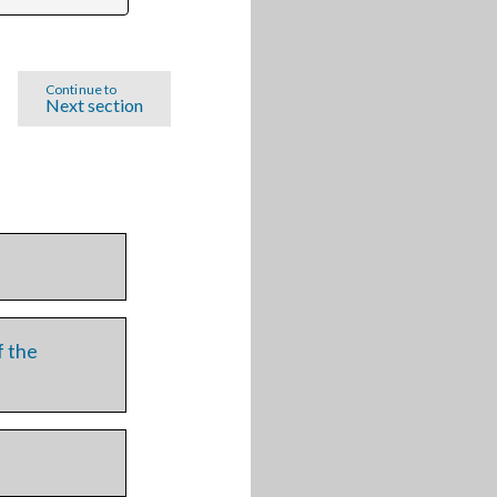
Continue to
Next section
f the