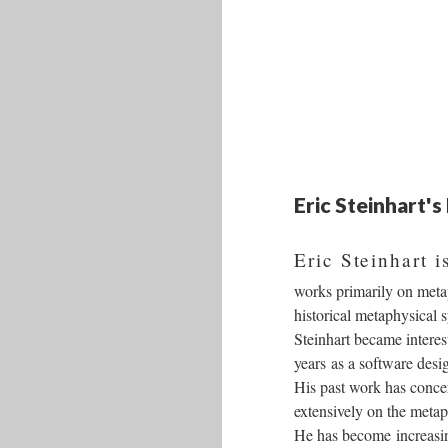
Eric Steinhart'
Eric Steinhart 
works primarily on metap
historical metaphysical 
Steinhart became interes
years as a software des
His past work has conce
extensively on the metap
He has become increasing