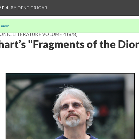
ME 4
BY DENE GRIGAR
 more
.
ONIC LITERATURE VOLUME 4
(8/8)
nhart’s "Fragments of the Dio