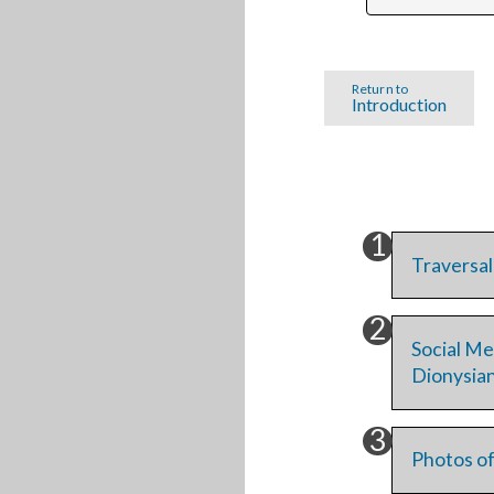
Return to
Introduction
Traversal
Social Me
Dionysia
Photos of