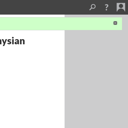
nysian