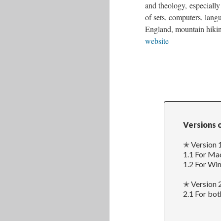
and theology, especially 
of sets, computers, lang
England, mountain hiking
website
Versions 
✭ Version 1
1.1 For Ma
1.2 For Wi
✭ Version 
2.1 For bo