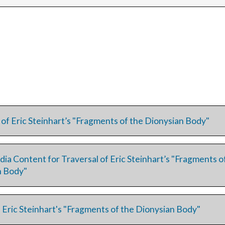
 of Eric Steinhart’s "Fragments of the Dionysian Body"
dia Content for Traversal of Eric Steinhart’s "Fragments o
n Body"
 Eric Steinhart's "Fragments of the Dionysian Body"