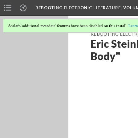
REBOOTING ELECTRONIC LITERATURE, VOLU
Scalar's 'additional metadata' features have been disabled on this install.
Learn
REBOOTING ELECTR
Eric Stei
Body"