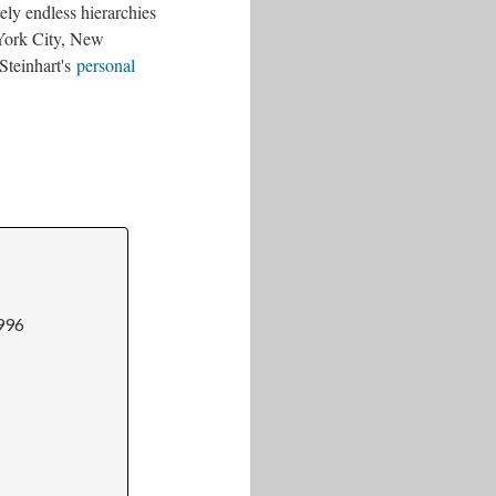
tely endless hierarchies
 York City, New
Steinhart's
personal
1996