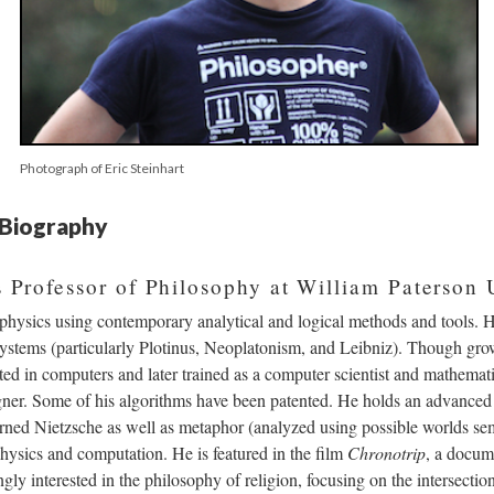
Photograph of Eric Steinhart
s Biography
is Professor of Philosophy at William Paterson 
hysics using contemporary analytical and logical methods and tools. He 
systems (particularly Plotinus, Neoplatonism, and Leibniz). Though gr
ted in computers and later trained as a computer scientist and mathemat
igner. Some of his algorithms have been patented. He holds an advanced
rned Nietzsche as well as metaphor (analyzed using possible worlds sem
hysics and computation. He is featured in the film
Chronotrip
, a docum
ly interested in the philosophy of religion, focusing on the intersection