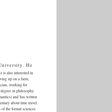
University. He
is also interested in
owing up on a farm,
ician, working for
 degree in philosophy.
antics) and has written
entary about time travel.
 of the formal sciences