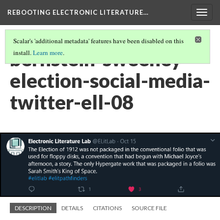
REBOOTING ELECTRONIC LITERATURE…
Togg
navig
Scalar's 'additional metadata' features have been disabled on this
bernstein-sweeney-
install.
Learn more
.
election-social-media-
twitter-ell-08
DESCRIPTION
DETAILS
CITATIONS
SOURCE FILE