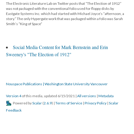
The Electronic Literature Lab on Twitter posts that “The Election of 1912”
was not packaged with the conventional folio used for floppy disks by
Eastgate Systems Inc. which had started with Michael Joyce’s “afternoon, a
story.” The only Hypergate work that was packaged within a folio was Sarah
Smith’s “King of Space”
Social Media Content for Mark Bernstein and Erin
Sweeney's "The Election of 1912"
Nouspace Publications | Washington State University Vancouver
Version 4
of this media, updated 6/15/2021
|
All versions
|
Metadata
Powered by
Scalar
(
2.6.9
) |
Terms of Service
|
Privacy Policy
|
Scalar
Feedback