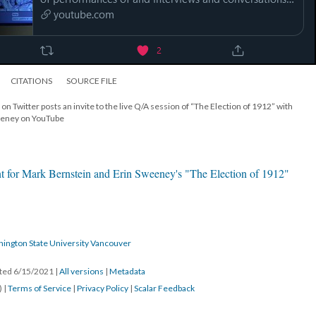
CITATIONS
SOURCE FILE
on Twitter posts an invite to the live Q/A session of “The Election of 1912” with
eeney on YouTube
t for Mark Bernstein and Erin Sweeney's "The Election of 1912"
hington State University Vancouver
ated 6/15/2021
|
All versions
|
Metadata
) |
Terms of Service
|
Privacy Policy
|
Scalar Feedback