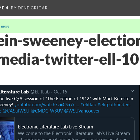
ME 4
BY DENE GRIGAR
 more
.
ein-sweeney-electio
-media-twitter-ell-10