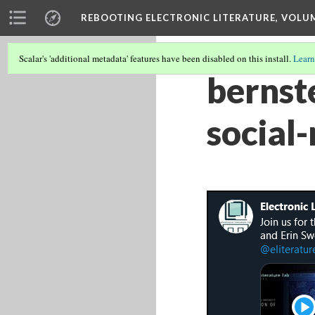
REBOOTING ELECTRONIC LITERATURE, VOLU
Scalar's 'additional metadata' features have been disabled on this install.
Learn
bernst
social