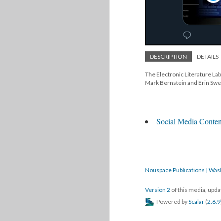
DESCRIPTION
DETAILS
The Electronic Literature Lab 
Mark Bernstein and Erin Sw
Social Media Conten
Nouspace Publications | Was
Version 2
of this media, upd
Powered by
Scalar
(
2.6.9