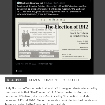
DESCRIPTION
DETAILS
CITATIONS
SOURCE FILE
Holly Slocum on Twitter posts that as a UX/UI designer, she is interested by
the constraints that “The Election of 1912” was created in. And, as a
concerned US citizen, she is also fascinated by “the political parallels
between 1912 and 2020.” Slocum retweets a reminder for the Live stream
Traversal posted by the Electronic Literature Lab