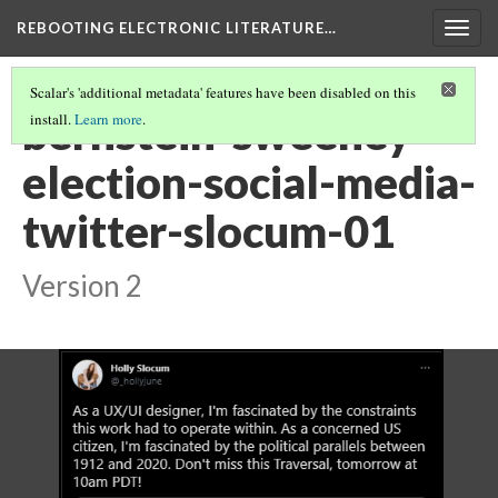
REBOOTING ELECTRONIC LITERATURE…
Togg
navig
Scalar's 'additional metadata' features have been disabled on this
bernstein-sweeney-
install.
Learn more
.
election-social-media-
twitter-slocum-01
Version 2