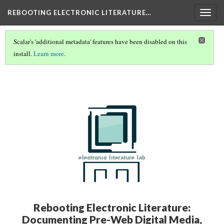
REBOOTING ELECTRONIC LITERATURE…
Togg
navig
Scalar's 'additional metadata' features have been disabled on this
install.
Learn more
.
REBOOTING ELECTRONIC LITERATURE VOLUME 4
(1/8)
Rebooting Electronic Literature:
Documenting Pre-Web Digital Media,