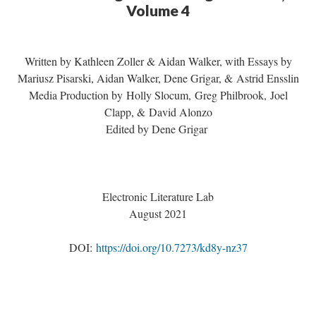
Volume 4
Written by Kathleen Zoller & Aidan Walker, with Essays by
Mariusz Pisarski, Aidan Walker, Dene Grigar, & Astrid Ensslin
Media Production by Holly Slocum, Greg Philbrook, Joel
Clapp, & David Alonzo
Edited by Dene Grigar
Electronic Literature Lab
August 2021
DOI:
https://doi.org/10.7273/kd8y-nz37