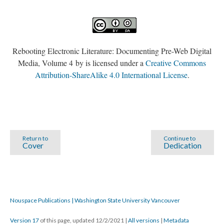
Rebooting Electronic Literature: Documenting Pre-Web Digital
Media, Volume 4 by is licensed under a
Creative Commons
Attribution-ShareAlike 4.0 International License
.
Return to
Continue to
Cover
Dedication
Nouspace Publications | Washington State University Vancouver
Version 17
of this page, updated 12/2/2021
|
All versions
|
Metadata