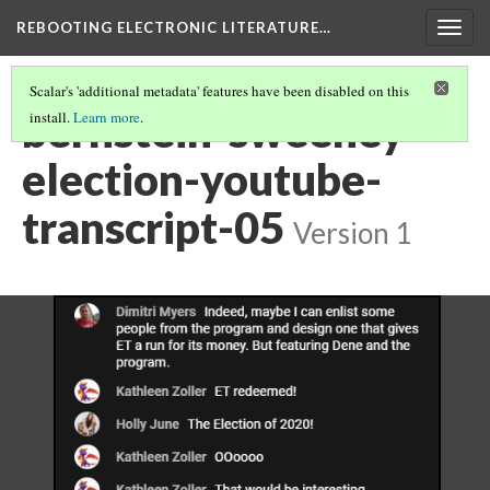
REBOOTING ELECTRONIC LITERATURE…
Togg
navig
Scalar's 'additional metadata' features have been disabled on this
bernstein-sweeney-
install.
Learn more
.
election-youtube-
transcript-05
Version 1