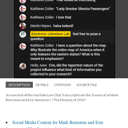
DESCRIPTION
DETAILS
CITATIONS
SOURCE FILE
Screenshot of the YouTube Live Chat Transcript from the Traversal of Mark
Bernstein and Erin Sweeney's "The Election of 1912"
Social Media Content for Mark Bernstein and Erin