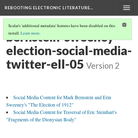
REBOOTING ELECTRONIC LITERATURE…
Togg
navig
Scalar's 'additional metadata' features have been disabled on this
bernstein-sweeney-
install.
Learn more
.
election-social-media-
twitter-ell-05
Version 2
Social Media Content for Mark Bernstein and Erin
Sweeney's "The Election of 1912"
Social Media Content for Traversal of Eric Steinhart’s
"Fragments of the Dionysian Body"