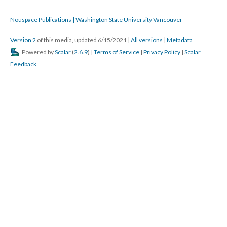
Nouspace Publications | Washington State University Vancouver
Version 2
of this media, updated 6/15/2021
|
All versions
|
Metadata
Powered by
Scalar
(
2.6.9
) |
Terms of Service
|
Privacy Policy
|
Scalar
Feedback