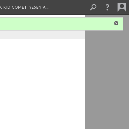
, KID COMET, YESENIA…