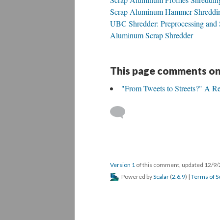
Scrap Aluminum Hammer Shreddin
UBC Shredder: Preprocessing and 
Aluminum Scrap Shredder
This page comments on
"From Tweets to Streets?" A Re
Version 1
of this comment, updated 12/9
Powered by
Scalar
(
2.6.9
) |
Terms of S