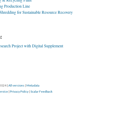
g Production Line
Shredding for Sustainable Resource Recovery
:
search Project with Digital Supplement
/2024
|
All versions
|
Metadata
ervice
|
Privacy Policy
|
Scalar Feedback