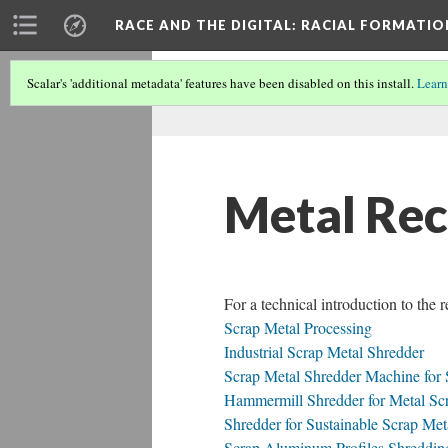
RACE AND THE DIGITAL
: RACIAL FORMATI
Scalar's 'additional metadata' features have been disabled on this install.
Learn
Metal Rec
For a technical introduction to the 
Scrap Metal Processing
Industrial Scrap Metal Shredder
Scrap Metal Shredder Machine for 
Hammermill Shredder for Metal Scr
Shredder for Sustainable Scrap Me
Scrap Aluminum Profiles Shreddin