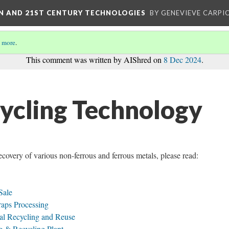
ON AND 21ST CENTURY TECHNOLOGIES
BY GENEVIEVE CARPIO
 more
.
This comment was written by AIShred on
8 Dec 2024
.
ycling Technology
recovery of various non-ferrous and ferrous metals, please read:
Sale
aps Processing
tal Recycling and Reuse
g & Recycling Plant