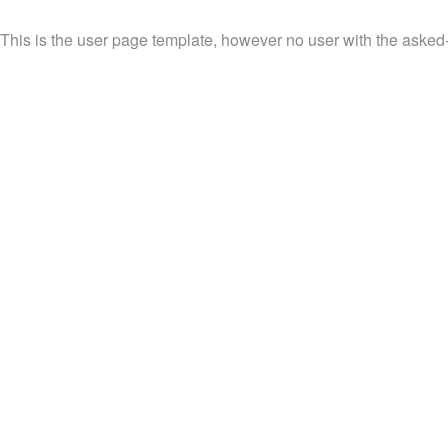
This is the user page template, however no user with the asked-fo