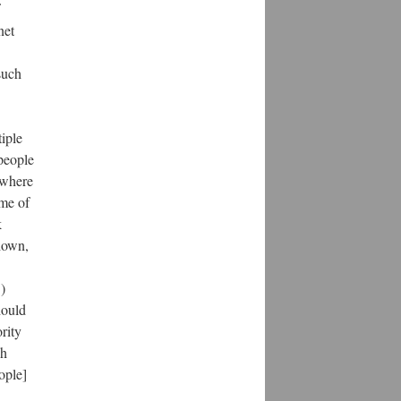
net
such
iple
people
s where
ime of
k
shown,
)
hould
rity
ch
ople]