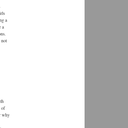
s
rls
ng a
e a
ons.
 not
ith
 of
or why