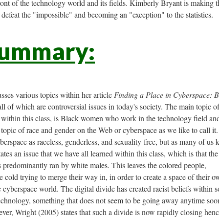
ont of the technology world and its fields. Kimberly Bryant is making 
 defeat the "impossible" and becoming an "exception" to the statistics.
Summary:
usses various topics within her article
Finding a Place in Cyberspace: B
all of which are controversial issues in today's society. The main topic of
e within this class, is Black women who work in the technology field an
e topic of race and gender on the Web or cyberspace as we like to call it.
erspace as raceless, genderless, and sexuality-free, but as many of us
tates an issue that we have all learned within this class, which is that the
 predominantly ran by white males. This leaves the colored people,
 cold trying to merge their way in, in order to create a space of their o
he cyberspace world. The digital divide has created racist beliefs within 
technology, something that does not seem to be going away anytime soo
ver, Wright (2005) states that such a divide is now rapidly closing henc