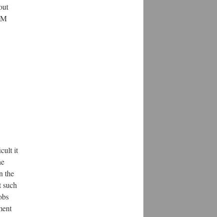
out
TEM
ult it
he
n the
t such
obs
ment