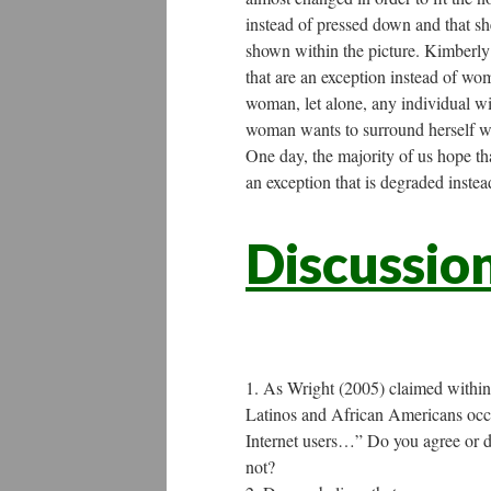
instead of pressed down and that sh
shown within the picture. Kimberly
that are an exception instead of wo
woman, let alone, any individual wit
woman wants to surround herself wi
One day, the majority of us hope t
an exception that is degraded instead
Discussio
As Wright (2005) claimed within 
Latinos and African Americans occ
Internet users…” Do you agree or di
not?