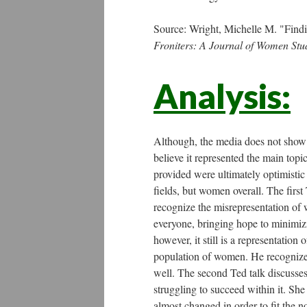
Source: Wright, Michelle M. "Find
Froniters: A Journal of Women Stu
Analysis:
Although, the media does not show an
believe it represented the main top
provided were ultimately optimistic
fields, but women overall. The first 
recognize the misrepresentation of 
everyone, bringing hope to minimizi
however, it still is a representation
population of women. He recognizes 
well. The second Ted talk discusse
struggling to succeed within it. She
almost changed in order to fit the n