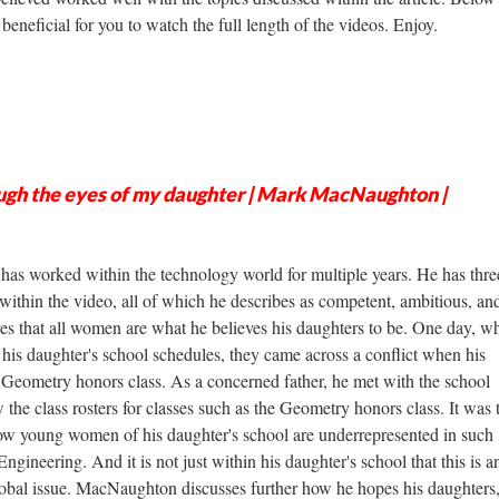
beneficial for you to watch the full length of the videos. Enjoy.
gh the eyes of my daughter | Mark MacNaughton |
s worked within the technology world for multiple years. He has thre
within the video, all of which he describes as competent, ambitious, an
eves that all women are what he believes his daughters to be. One day, w
his daughter's school schedules, they came across a conflict when his
a Geometry honors class. As a concerned father, he met with the school
the class rosters for classes such as the Geometry honors class. It was 
ow young women of his daughter's school are underrepresented in such
ngineering. And it is not just within his daughter's school that this is a
ot global issue. MacNaughton discusses further how he hopes his daughter