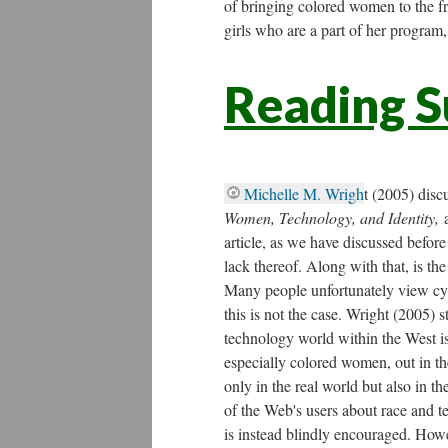
of bringing colored women to the fr
girls who are a part of her program,
Reading 
Michelle M. Wrigh
t (2005) disc
Women, Technology, and Identity,
article, as we have discussed befor
lack thereof. Along with that, is th
Many people unfortunately view cyb
this is not the case. Wright (2005) s
technology world within the West is
especially colored women, out in the
only in the real world but also in t
of the Web's users about race and 
is instead blindly encouraged. Howe