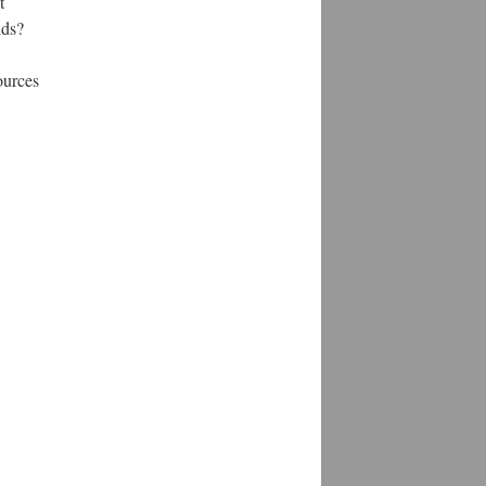
t
lds?
ources