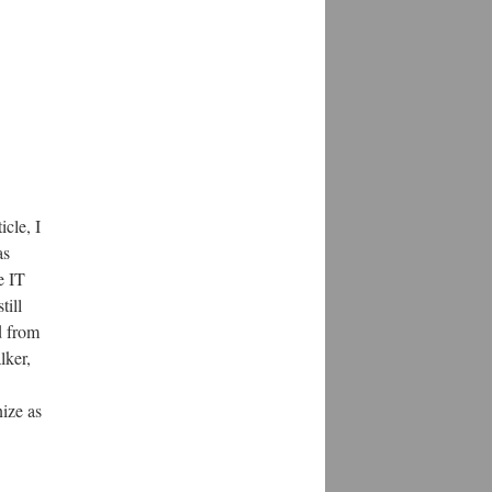
icle, I
as
e IT
till
d from
lker,
ize as