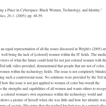
ing a Place in Cyberspace: Black Women, Technology, and Identity."
dies, 26:1.
(2005): pp. 48-59.
 equal representation of all the issues discussed in Wright's (2005) art
ic well being the lack of [colored] women within the IT fields. The medi
 views of what the future could hold for not just colored women with th
Ted talk video provided, demonstrated that people that are not of color, s
women within the technology fields. The issue is not completely blinde
ng such a controversial issue. No solutions were provided by the Ted ta
 of how this issue is not just applied to women of color but overall the
the strengths and capabilities of all women and wants others to recogn
s a colored woman's own experience within the technology world and
 shows a picture of herself when she was little and how her identity was
orms of society. She states that she wished her hair was in a natural afro