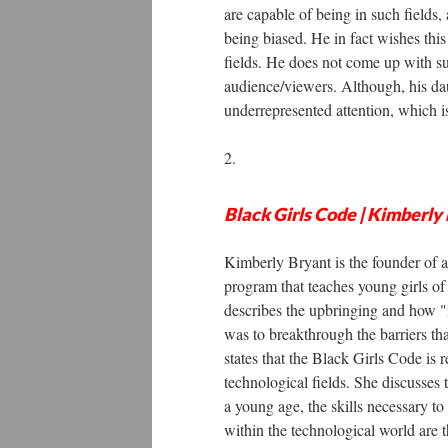
are capable of being in such fields, 
being biased. He in fact wishes th
fields. He does not come up with su
audience/viewers. Although, his daug
underrepresented attention, which 
2.
Black Girls Code | Kimberl
Kimberly Bryant is the founder of a
program that teaches young girls of
describes the upbringing and how "n
was to breakthrough the barriers th
states that the Black Girls Code is
technological fields. She discusses 
a young age, the skills necessary to 
within the technological world are 