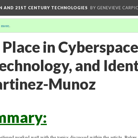
ON AND 21ST CENTURY TECHNOLOGIES
BY GENEVIEVE CARPIO
 more
.
 Place in Cyberspace
chnology, and Ident
artinez-Munoz
mmary:
believed worked well with the topics discussed within the article. Below