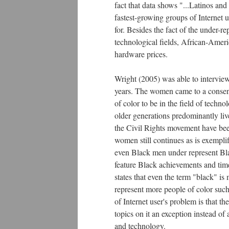
fact that data shows "...Latinos a
fastest-growing groups of Internet 
for. Besides the fact of the under-r
technological fields, African-Ameri
hardware prices.
Wright (2005) was able to interview
years. The women came to a consensu
of color to be in the field of techno
older generations predominantly li
the Civil Rights movement have been 
women still continues as is exempli
even Black men under represent Bla
feature Black achievements and tim
states that even the term "black" i
represent more people of color such
of Internet user's problem is that 
topics on it an exception instead of
and technology.