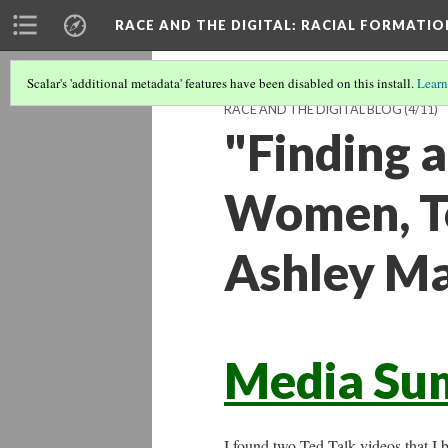
RACE AND THE DIGITAL
: RACIAL FORMATI
Scalar's 'additional metadata' features have been disabled on this install.
Learn
RACE AND THE DIGITAL BLOG
(4/11)
"Finding a
Women, Te
Ashley M
Media Su
I found two Ted Talk videos that I 