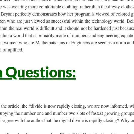
e was wearing more comfortable clothing, rather than the dressy clothe
 Bryant perfectly demonstrates how her program is viewed of colored gi
men who are just viewed as successful within the technology world. Bei
hin the real world is difficult and it should not be hardened just becaus
thin a world that is primarily made of numbers and engineering equati
hat women who are Mathematicians or Engineers are seen as a norm and
 of uplifted.
n Questions:
the article, the “divide is now rapidly closing, we are now informed, w
upying the number-one and number-two slots of fastest-growing groups
sagree with the author that the digital divide is rapidly closing? Why 