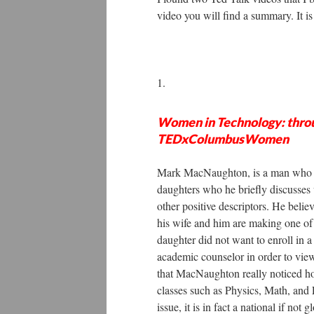
video you will find a summary. It is 
1.
Women in Technology: throu
TEDxColumbusWomen
Mark MacNaughton, is a man who ha
daughters who he briefly discusses 
other positive descriptors. He beli
his wife and him are making one of 
daughter did not want to enroll in 
academic counselor in order to view 
that MacNaughton really noticed h
classes such as Physics, Math, and E
issue, it is in fact a national if n