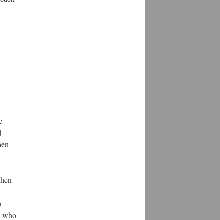
e
d
hen
then
n
s, who