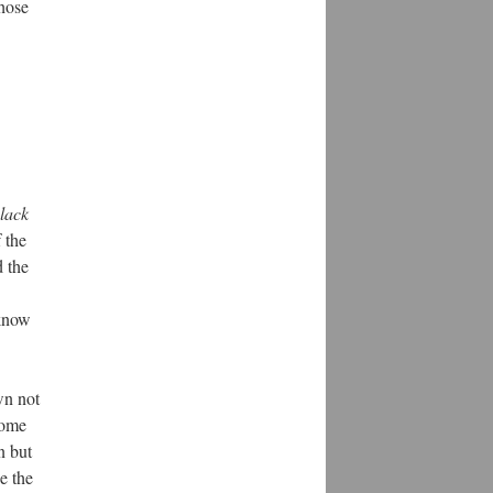
those
lack
 the
d the
 know
wn not
some
n but
e the