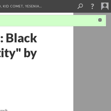
, KID COMET, YESENIA…
: Black
ity" by
 each