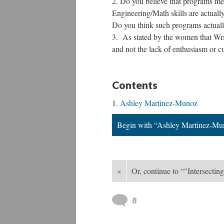
Do you believe that programs me
Engineering/Math skills are actually 
Do you think such programs actuall
As stated by the women that Wrigh
and not the lack of enthusiasm or cur
Contents
Ashley Martinez-Munoz
Begin with “Ashley Martinez-Mu
«
Or, continue to “"Intersect
8