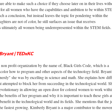
are able to make such a choice if they choose later on in their lives with
is for all women who have the capabilities and ambition to be within S
ch a conclusion, but instead leaves the topic for pondering within the
hters are not of color, he still surfaces an issue that receives
is ultimately all women being underrepresented within the STEM fields.
y Bryant | TEDxKC
 non profit organization by the name of, Black Girls Code, which is a
 color how to program and other aspects of the technology field. Bryant
erdy" she was by excelling in science and math. She explains how diffic
at attempted to block her from succeeding in the technological world. S
 revolutionary in allowing an open door for colored women to work withi
the benefits of her program and why it is important to teach these girls a
benefit in the technological world and its fields. She mentions that the j
the fastest growing. Kimberly Bryant is a major contributor to the move