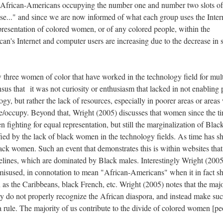
nd African-Americans occupying the number one and number two slots of
use..." and since we are now informed of what each group uses the Inter
epresentation of colored women, or of any colored people, within the
can's Internet and computer users are increasing due to the decrease in 
 three women of color that have worked in the technology field for mult
s that it was not curiosity or enthusiasm that lacked in not enabling 
logy, but rather the lack of resources, especially in poorer areas or area
ve/occupy. Beyond that, Wright (2005) discusses that women since the t
fighting for equal representation, but still the marginalization of Blac
fied by the lack of black women in the technology fields. As time has 
ck women. Such an event that demonstrates this is within websites that
elines, which are dominated by Black males. Interestingly Wright (2005
s misused, in connotation to mean "African-Americans" when it in fact s
 as the Caribbeans, black French, etc. Wright (2005) notes that the majo
they do not properly recognize the African diaspora, and instead make su
 a rule. The majority of us contribute to the divide of colored women [pe