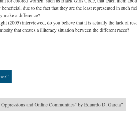
ant for colored women, such as Black Girls Code, that teach them abou
beneficial, due to the fact that they are the least represented in such fie
y make a difference?
t (2005) interviewed, do you believe that it is actually the lack of res
iosity that creates a illiteracy situation between the different races?
noz”
ing Oppressions and Online Communities" by Eduardo D. Garcia”