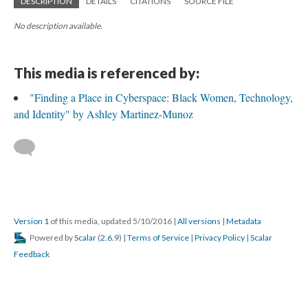
DESCRIPTION
DETAILS
CITATIONS
SOURCE FILE
No description available.
This media is referenced by:
"Finding a Place in Cyberspace: Black Women, Technology,
and Identity" by Ashley Martinez-Munoz
Version 1
of this media, updated 5/10/2016
|
All versions
|
Metadata
Powered by
Scalar
(
2.6.9
) |
Terms of Service
|
Privacy Policy
|
Scalar
Feedback