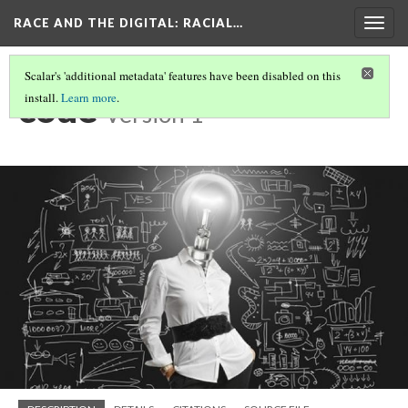
RACE AND THE DIGITAL
: RACIAL…
Togg
navig
Scalar's 'additional metadata' features have been disabled on this
code
install.
Learn more
.
Version 1