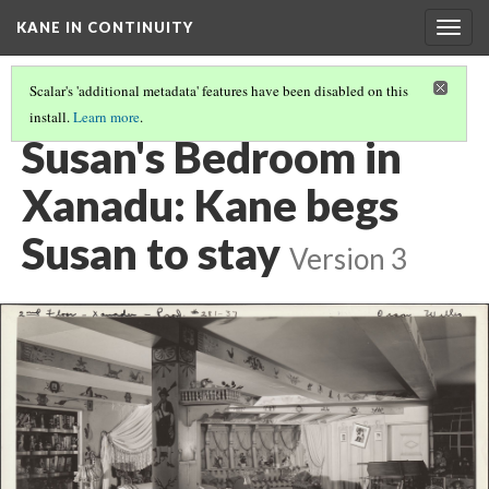
KANE IN CONTINUITY
Togg
navig
Scalar's 'additional metadata' features have been disabled on this
install.
Learn more
.
SUSAN'S BEDROOM IN XANADU: SUSAN SAYS GOODBYE
Susan's Bedroom in
Xanadu: Kane begs
Susan to stay
Version 3