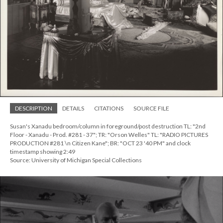
DESCRIPTION
DETAILS
CITATIONS
SOURCE FILE
Susan's Xanadu bedroom/column in foreground/post destruction TL: "2nd
Floor - Xanadu - Prod. #281 - 37"; TR: "Orson Welles" TL: "RADIO PICTURES
PRODUCTION #281 \n Citizen Kane"; BR: "OCT 23 '40 PM" and clock
timestamp showing 2:49
Source: University of Michigan Special Collections