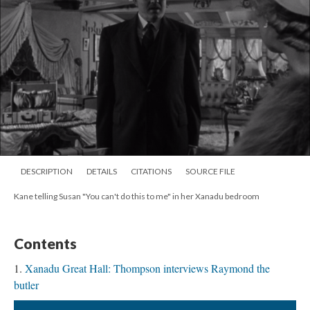
DESCRIPTION
DETAILS
CITATIONS
SOURCE FILE
Kane telling Susan "You can't do this to me" in her Xanadu bedroom
Contents
Xanadu Great Hall: Thompson interviews Raymond the
butler