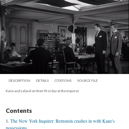
DESCRIPTION
DETAILS
CITATIONS
SOURCE FILE
Kane and Leland on their first day at the Inquirer
Contents
The New York Inquirer: Bernstein crashes in with Kane's
possessions