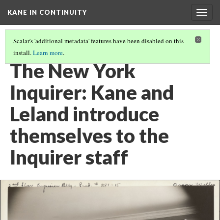
KANE IN CONTINUITY
Togg
navig
Scalar's 'additional metadata' features have been disabled on this
install.
Learn more
.
BERNSTEIN'S OFFICE: THOMPSON INTERVIEWS BERNSTEIN
The New York
Inquirer: Kane and
Leland introduce
themselves to the
Inquirer staff