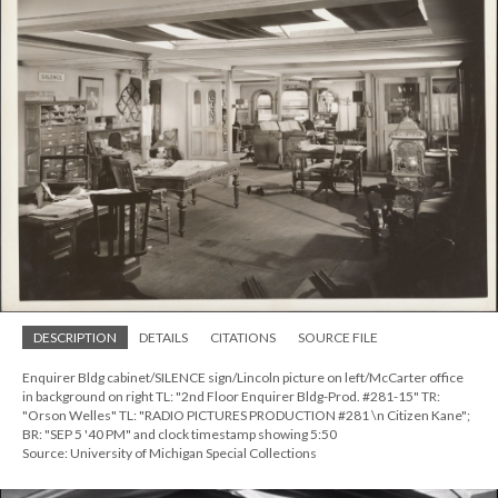
DESCRIPTION
DETAILS
CITATIONS
SOURCE FILE
Enquirer Bldg cabinet/SILENCE sign/Lincoln picture on left/McCarter office
in background on right TL: "2nd Floor Enquirer Bldg-Prod. #281-15" TR:
"Orson Welles" TL: "RADIO PICTURES PRODUCTION #281 \n Citizen Kane";
BR: "SEP 5 '40 PM" and clock timestamp showing 5:50
Source: University of Michigan Special Collections