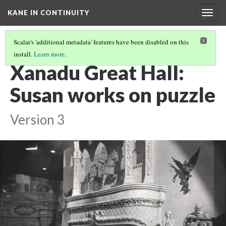
KANE IN CONTINUITY
Togg
navig
Scalar's 'additional metadata' features have been disabled on this
install.
Learn more
.
XANADU GREAT HALL: KANE TALKS TO SUSAN
Xanadu Great Hall:
Susan works on puzzle
Version 3