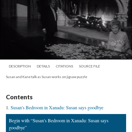
DESCRIPTION
DETAILS
CITATIONS
SOURCE FILE
Susan and Kane talk as Susan works on jigsaw puzzle
Contents
Susan's Bedroom in Xanadu: Susan says goodbye
Begin with “Susan's Bedroom in Xanadu: Susan says
goodbye”