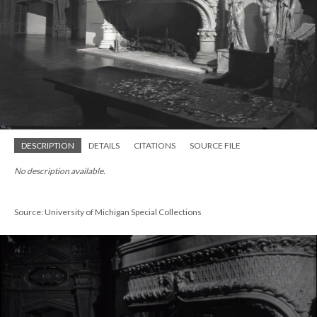
DESCRIPTION
DETAILS
CITATIONS
SOURCE FILE
No description available.
Source: University of Michigan Special Collections