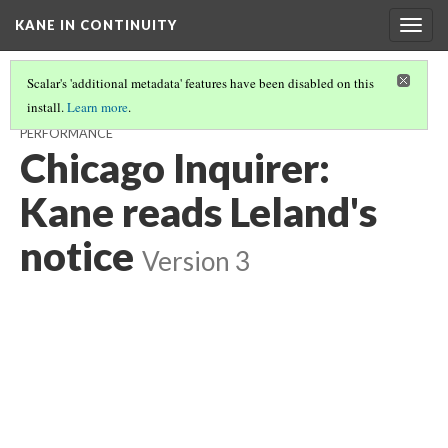
KANE IN CONTINUITY
Togg
navig
Scalar's 'additional metadata' features have been disabled on this
install.
Learn more
.
CHICAGO OPERA HOUSE: STAGE WITH ACTORS PREPARING FOR
PERFORMANCE
Chicago Inquirer:
Kane reads Leland's
notice
Version 3