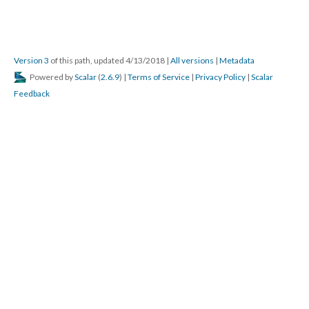
Version 3
of this path, updated 4/13/2018
|
All versions
|
Metadata
Powered by
Scalar
(
2.6.9
) |
Terms of Service
|
Privacy Policy
|
Scalar
Feedback