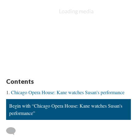
Contents
Chicago Opera House: Kane watches Susan's performance
Begin with “Chicago Opera House: Kane watches Susan's
performance”