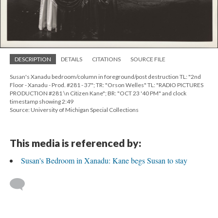
DESCRIPTION
DETAILS
CITATIONS
SOURCE FILE
Susan's Xanadu bedroom/column in foreground/post destruction TL: "2nd
Floor - Xanadu - Prod. #281 - 37"; TR: "Orson Welles" TL: "RADIO PICTURES
PRODUCTION #281 \n Citizen Kane"; BR: "OCT 23 '40 PM" and clock
timestamp showing 2:49
Source: University of Michigan Special Collections
This media is referenced by:
Susan's Bedroom in Xanadu: Kane begs Susan to stay