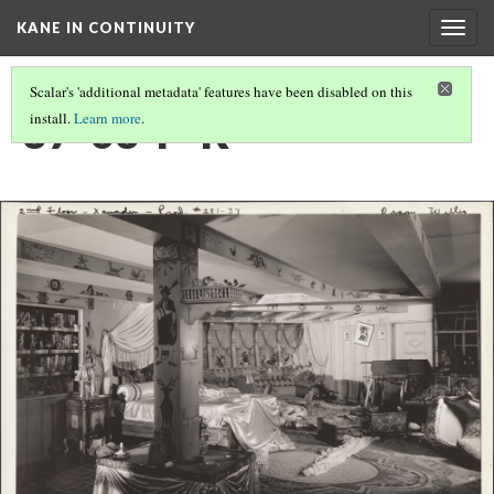
KANE IN CONTINUITY
Togg
navig
Scalar's 'additional metadata' features have been disabled on this
37-03-P-R
install.
Learn more
.