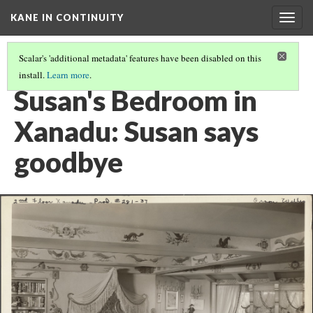
KANE IN CONTINUITY
Togg
navig
Scalar's 'additional metadata' features have been disabled on this
install.
Learn more
.
XANADU GREAT HALL: SUSAN WORKS ON PUZZLE
Susan's Bedroom in
Xanadu: Susan says
goodbye