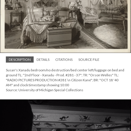
DESCRIPTION
DETAILS
CITATIONS
SOURCE FILE
Susan's Xanadu bedroom/no destruction/bed center left/luggage on bed and
ground TL: "2nd Floor - Xanadu - Prod. #281 - 37"; TR: "Orson Welles" TL:
"RADIO PICTURES PRODUCTION #281 \n Citizen Kane"; BR: "OCT 18 '40
AM" and clock timestamp showing 10:00
Source: University of Michigan Special Collections