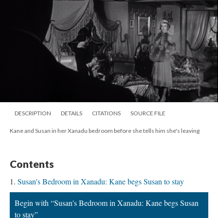
DESCRIPTION
DETAILS
CITATIONS
SOURCE FILE
Kane and Susan in her Xanadu bedroom before she tells him she's leaving
Contents
Susan's Bedroom in Xanadu: Kane begs Susan to stay
Begin with “Susan's Bedroom in Xanadu: Kane begs Susan
to stay”