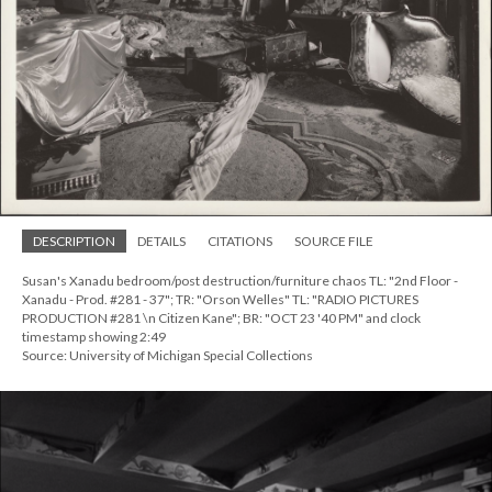
DESCRIPTION
DETAILS
CITATIONS
SOURCE FILE
Susan's Xanadu bedroom/post destruction/furniture chaos TL: "2nd Floor -
Xanadu - Prod. #281 - 37"; TR: "Orson Welles" TL: "RADIO PICTURES
PRODUCTION #281 \n Citizen Kane"; BR: "OCT 23 '40 PM" and clock
timestamp showing 2:49
Source: University of Michigan Special Collections