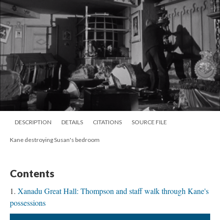
DESCRIPTION
DETAILS
CITATIONS
SOURCE FILE
Kane destroying Susan's bedroom
Contents
Xanadu Great Hall: Thompson and staff walk through Kane's
possessions