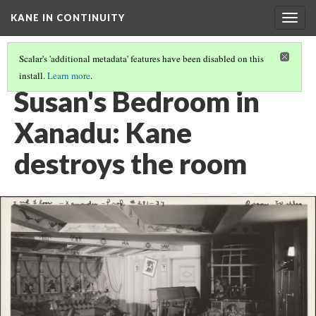
KANE IN CONTINUITY
Togg
navig
Scalar's 'additional metadata' features have been disabled on this
install.
Learn more
.
SUSAN'S BEDROOM IN XANADU: KANE THROWS SUSAN'S SUITCASE
Susan's Bedroom in
Xanadu: Kane
destroys the room