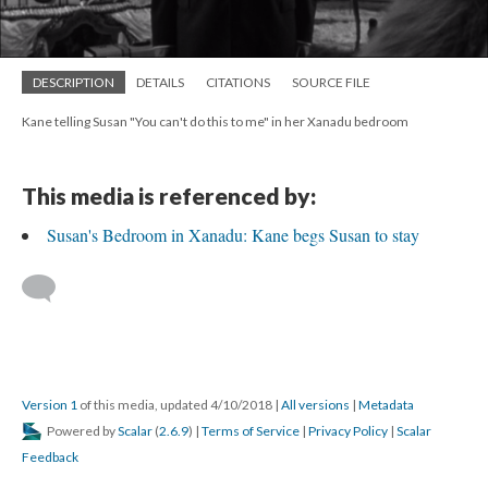
DESCRIPTION
DETAILS
CITATIONS
SOURCE FILE
Kane telling Susan "You can't do this to me" in her Xanadu bedroom
This media is referenced by:
Susan's Bedroom in Xanadu: Kane begs Susan to stay
Version 1
of this media, updated 4/10/2018
|
All versions
|
Metadata
Powered by
Scalar
(
2.6.9
) |
Terms of Service
|
Privacy Policy
|
Scalar
Feedback