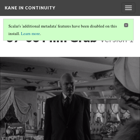
KANE IN CONTINUITY
Togg
navig
Scalar's 'additional metadata' features have been disabled on this
37-03 Film Grab
install.
Learn more
.
Version 1