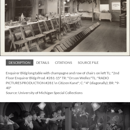
DESCRIPTION
DETAILS
CITATIONS
SOURCE FILE
Enquirer Bldg long table with champagne and row of chairs on left TL: "2nd
Floor Enquirer Bldg-Prod. #281-15" TR: "Orson Welles"TL: "RADIO
PICTURES PRODUCTION #281 \n Citizen Kane"; C: "4" (diagonally); BR: "9-
40"
Source: University of Michigan Special Collections