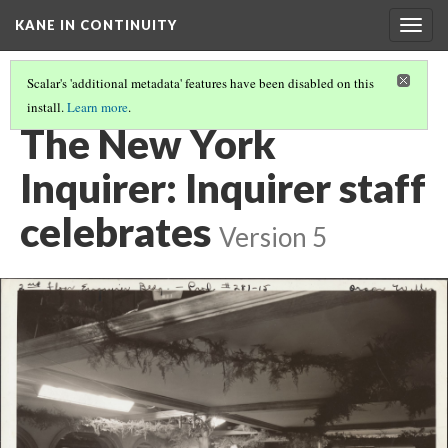
KANE IN CONTINUITY
Togg
navig
Scalar's 'additional metadata' features have been disabled on this
install.
Learn more
.
EXTERIOR OF THE NEW YORK INQUIRER: MR. CARTER DEPARTS
The New York
Inquirer: Inquirer staff
celebrates
Version 5