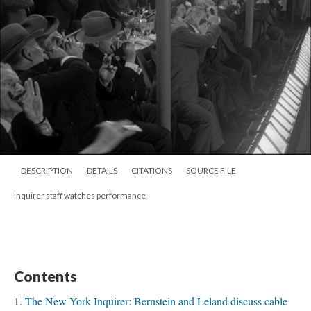
DESCRIPTION
DETAILS
CITATIONS
SOURCE FILE
Inquirer staff watches performance
Contents
The New York Inquirer: Bernstein and Leland discuss cable