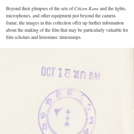
Beyond their glimpses of the sets of
Citizen Kane
and the lights,
microphones, and other equipment just beyond the camera
frame, the images in this collection offer up further information
about the making of the film that may be particularly valuable for
film scholars and historians: timestamps.