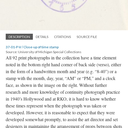
DESCRIPTION
DETAILS
CITATIONS
SOURCE FILE
37-01-P-V / Close-up of time stamp
Source: University of Michigan Special Collections
All 92 print photographs in the collection have a time element
noted in the bottom right hand corner of back side (verso), either
in the form of a handwritten month and year (e.g. “8-40”) or a
stamp with the month, day, year, “AM” or “PM,” and a clock
face, as shown in the image on the right. Without further
research and more knowledge of continuity photograph practice
in 1940’s Hollywood and at RKO, it is hard to know whether
these times represent when the photograph was taken or
developed. However, it is reasonable to expect that they were
developed somewhat promptly, to assist the art director and set
designers in maintaining the arrangement of props between shots