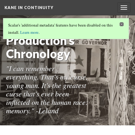
KANE IN CONTINUITY
Togg
navig
The
Scalar's 'additional metadata' features have been disabled on this
install.
Learn more
.
Production's
Chronology
"I can remember
everything. That's my curse,
young man. It's the greatest
curse that's ever been
inflicted on the human race:
memory." -Leland