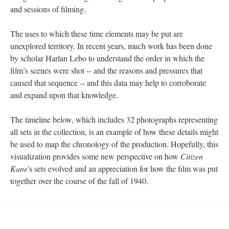
and sessions of filming.
The uses to which these time elements may be put are
unexplored territory. In recent years, much work has been done
by scholar Harlan Lebo to understand the order in which the
film’s scenes were shot -- and the reasons and pressures that
caused that sequence -- and this data may help to corroborate
and expand upon that knowledge.
The timeline below, which includes 32 photographs representing
all sets in the collection, is an example of how these details might
be used to map the chronology of the production. Hopefully, this
visualization provides some new perspective on how
Citizen
Kane
's sets evolved and an appreciation for how the film was put
together over the course of the fall of 1940.