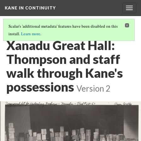
KANE IN CONTINUITY
Togg
navig
Scalar's 'additional metadata' features have been disabled on this
install.
Learn more
.
SUSAN'S BEDROOM IN XANADU: KANE DESTROYS THE ROOM
Xanadu Great Hall:
Thompson and staff
walk through Kane's
possessions
Version 2