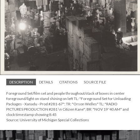
DESCRIPTION
DETAILS
CITATIONS
SOURCE FILE
Foreground Set/film set and people throughout/stack of boxes in center
foreground/light on stand shining on left TL: "Foreground Set for Unloading
Packages - Xanadu - Prod #281-67"; TR: "Orson Welles" TL: "RADIO
PICTURES PRODUCTION #281 \n Citizen Kane"; BR: "NOV 19 '40 AM" and
clock timestamp showing 8:45
Source: University of Michigan Special Collections