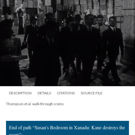
DESCRIPTION
DETAILS
CITATIONS
SOURCE FILE
Thompson et al. walk through crates
End of path “Susan's Bedroom in Xanadu: Kane destroys the
room”;