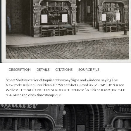
DESCRIPTION
DETAILS
CITATIONS
SOURCE FILE
Street Shots/exterior of Inquirer/doorway/signs and windows saying The
New York Daily Inquirer/clean TL: "Street Shots - Prod. #281 - 14"; TR: "Orson
Welles" TL: "RADIO PICTURES PRODUCTION #281 \n Citizen Kane"; BR: "SEP
9 '40 AM" and clock timestamp 9:03