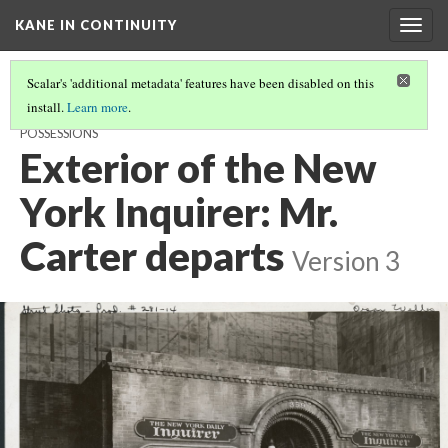
KANE IN CONTINUITY
Togg
navig
Scalar's 'additional metadata' features have been disabled on this
install.
Learn more
.
THE NEW YORK INQUIRER: BERNSTEIN CRASHES IN WITH KANE'S
POSSESSIONS
Exterior of the New
York Inquirer: Mr.
Carter departs
Version 3