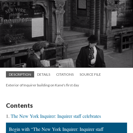
DESCRIPTION
DETAILS
CITATIONS
SOURCE FILE
Exterior of Inquirer building on Kane's first day
Contents
The New York Inquirer: Inquirer staff celebrates
Begin with “The New York Inquirer: Inquirer staff