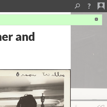
her and