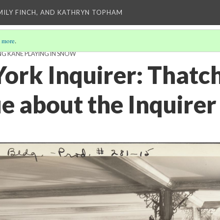
EMILY FINCH, AND KATHRYN TOPHAM
 more
.
NG KANE PLAYING IN SNOW
ork Inquirer: Thatc
e about the Inquirer