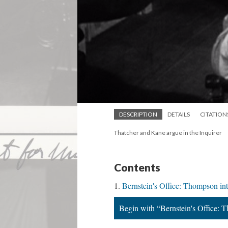
DESCRIPTION
DETAILS
CITATION
Thatcher and Kane argue in the Inquirer
Contents
Bernstein's Office: Thompson in
Begin with “Bernstein's Office: 