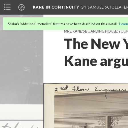
KANE IN CONTINUITY
BY SAMUEL SCIOLLA, 
Scalar's 'additional metadata' features have been disabled on this install.
Learn
MRS. KANE'S BOARDING HOUSE: YOU
The New Y
Kane argu