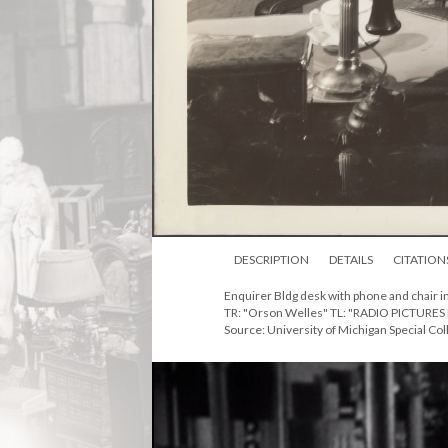
DESCRIPTION
DETAILS
CITATION
Enquirer Bldg desk with phone and chair i
TR: "Orson Welles" TL: "RADIO PICTURES 
Source: University of Michigan Special Col