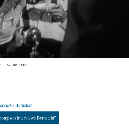
S
SOURCE FILE
terviews Bernstein
Thompson interviews Bernstein”