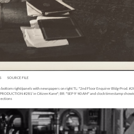
S
SOURCE FILE
n bottom right/panels with newspapers on right TL: "2nd Floor Enquirer Bldg-Prod. #
PRODUCTION #281 \n Citizen Kane"; BR: "SEP 9 '40 AM" and clock timestamp showi
lections