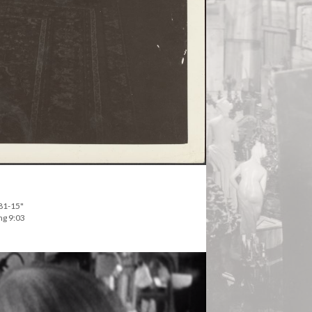
281-15"
ng 9:03