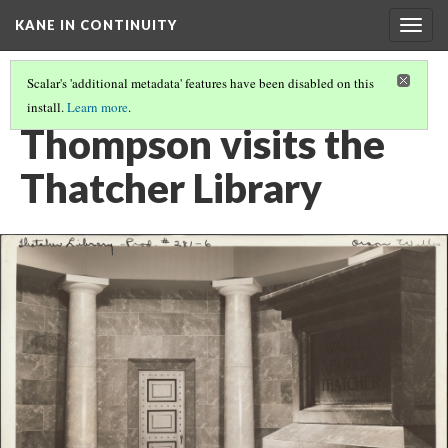
KANE IN CONTINUITY
Togg
navig
Scalar's 'additional metadata' features have been disabled on this
install.
Learn more
.
KANE & CONTINUITY
(4/31)
Thompson visits the
Thatcher Library