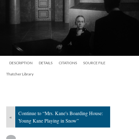
DESCRIPTION
DETAILS
CITATIONS
SOURCE FILE
Thatcher Library
Continue to “Mrs. Kane's Boarding House:
«
Young Kane Playing in Snow”