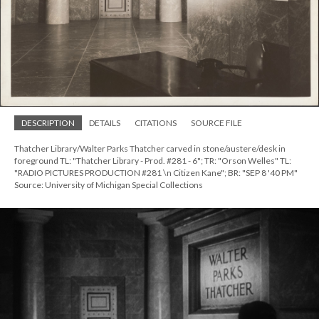
DESCRIPTION
DETAILS
CITATIONS
SOURCE FILE
Thatcher Library/Walter Parks Thatcher carved in stone/austere/desk in
foreground TL: "Thatcher Library - Prod. #281 - 6"; TR: "Orson Welles" TL:
"RADIO PICTURES PRODUCTION #281 \n Citizen Kane"; BR: "SEP 8 '40 PM"
Source: University of Michigan Special Collections