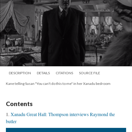
DESCRIPTION
DETAILS
CITATIONS
SOURCE FILE
Kane telling Susan "You can't do this to me" in her Xanadu bedroom
Contents
Xanadu Great Hall: Thompson interviews Raymond the
butler