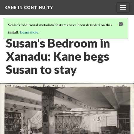
KANE IN CONTINUITY
Togg
navig
Scalar's 'additional metadata' features have been disabled on this
install.
Learn more
.
SUSAN'S BEDROOM IN XANADU: SUSAN SAYS GOODBYE
Susan's Bedroom in
Xanadu: Kane begs
Susan to stay