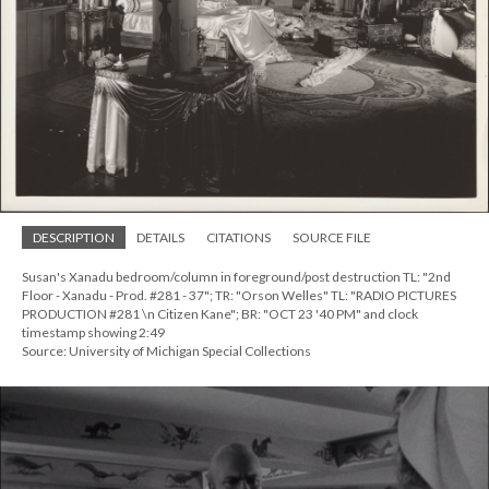
DESCRIPTION
DETAILS
CITATIONS
SOURCE FILE
Susan's Xanadu bedroom/column in foreground/post destruction TL: "2nd
Floor - Xanadu - Prod. #281 - 37"; TR: "Orson Welles" TL: "RADIO PICTURES
PRODUCTION #281 \n Citizen Kane"; BR: "OCT 23 '40 PM" and clock
timestamp showing 2:49
Source: University of Michigan Special Collections