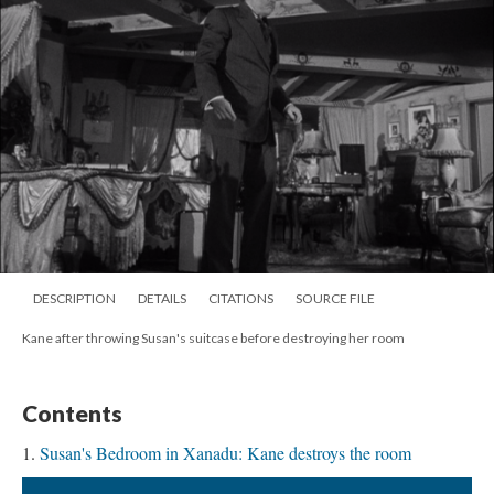
DESCRIPTION
DETAILS
CITATIONS
SOURCE FILE
Kane after throwing Susan's suitcase before destroying her room
Contents
Susan's Bedroom in Xanadu: Kane destroys the room