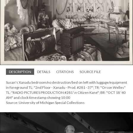
DESCRIPTION
DETAILS
CITATIONS
SOURCE FILE
Susan's Xanadu bedroom/no destruction/bed on left with luggage/equipment
in foreground TL: "2nd Floor - Xanadu - Prod. #281 - 37"; TR: "Orson Welles"
TL: "RADIO PICTURES PRODUCTION #281 \n Citizen Kane"; BR: "OCT 18 '40
AM" and clock timestamp showing 10:00
Source: University of Michigan Special Collections