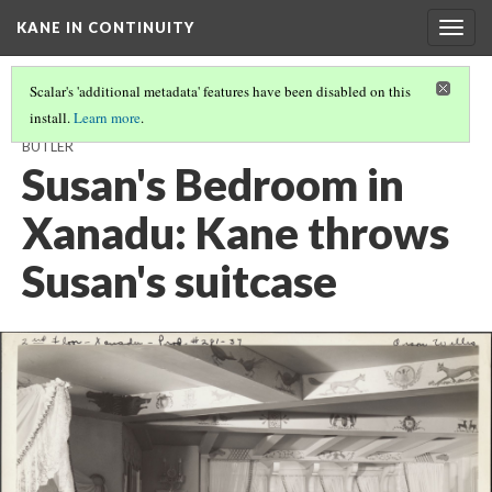
KANE IN CONTINUITY
Togg
navig
Scalar's 'additional metadata' features have been disabled on this
install.
Learn more
.
XANADU GREAT HALL: THOMPSON INTERVIEWS RAYMOND THE
BUTLER
Susan's Bedroom in
Xanadu: Kane throws
Susan's suitcase