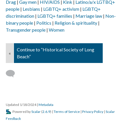
Drag
Gay men
HIV/AIDS
Kink
Latino/a/x LGTBQ+
people
Lesbians
LGBTQ+ activism
LGBTQ+
discrimination
LGBTQ+ families
Marriage law
Non-
binary people
Politics
Religion & spirituality
Transgender people
Women
Continue to “Historical Society of Long
«
Beach”
Updated 1/18/2024
|
Metadata
Powered by
Scalar
(
2.6.9
) |
Terms of Service
|
Privacy Policy
|
Scalar
Feedback