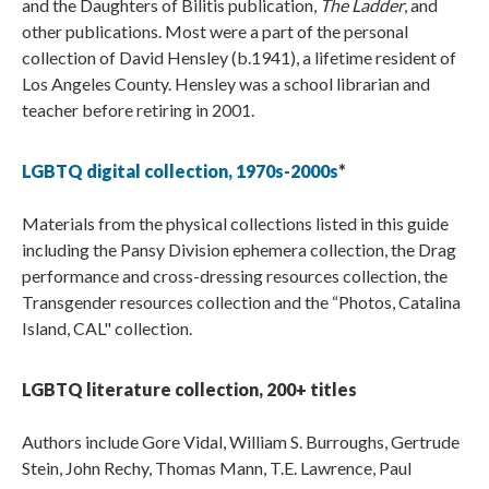
and the Daughters of Bilitis publication,
The Ladder
, and
other publications. Most were a part of the personal
collection of David Hensley (b.1941), a lifetime resident of
Los Angeles County. Hensley was a school librarian and
teacher before retiring in 2001.
LGBTQ digital collection, 1970s-2000s
*
Materials from the physical collections listed in this guide
including the Pansy Division ephemera collection, the Drag
performance and cross-dressing resources collection, the
Transgender resources collection and the “Photos, Catalina
Island, CAL" collection.
LGBTQ literature collection, 200+ titles
Authors include Gore Vidal, William S. Burroughs, Gertrude
Stein, John Rechy, Thomas Mann, T.E. Lawrence, Paul