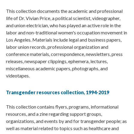
This collection documents the academic and professional
life of Dr. Vivian Price, a political scientist, videographer,
and union electrician, who has played an active role in the
labor and non-traditional women's occupation movement in
Los Angeles. Materials include legal and business papers,
labor union records, professional organization and
conference materials, correspondence, newsletters, press
releases, newspaper clippings, ephemera, lectures,
miscellaneous academic papers, photographs, and
videotapes.
Transgender resources collection, 1994-2019
This collection contains flyers, programs, informational
resources, and a zine regarding support groups,
organizations, and events by and for transgender people; as
well as material related to topics such as healthcare and