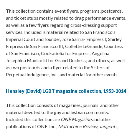
This collection contains event flyers, programs, postcards,
and ticket stubs mostly related to drag performance events,
as well as a few flyers regarding cross-dressing support
services. Included is material related to San Francisco's
Imperial Court and founder, Jose Sarria- Empress I; Shirley
Empress de San Francisco III; Collette LeGrande, Countess
of San Francisco; Cockatielia for Empress; Angelina
Josephina Manicotti for Grand Duchess; and others; as well
as two postcards and a flyer related to the Sisters of
Perpetual Indulgence, Inc.; and material for other events.
Hensley (David) LGBT magazine collection, 1953-2014
This collection consists of magazines, journals, and other
material devoted to the gay and lesbian community.
Included this collection are
ONE Magazine
and other
publications of ONE, Inc.,
Mattachine Review
,
Tangents
,