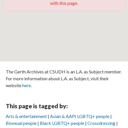
with this page.
The Gerth Archives at CSUDH is an L.A. as Subject member.
For more information about L.A. as Subject, visit their
website
here
.
This page is tagged by:
Arts & entertainment
Asian & AAPI LGBTQ+ people
Bisexual people
Black LGBTQ+ people
Crossdressing