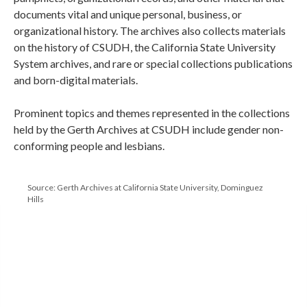
documents vital and unique personal, business, or
organizational history. The archives also collects materials
on the history of CSUDH, the California State University
System archives, and rare or special collections publications
and born-digital materials.
Prominent topics and themes represented in the collections
held by the Gerth Archives at CSUDH include gender non-
conforming people and lesbians.
Source: Gerth Archives at California State University, Dominguez
Hills