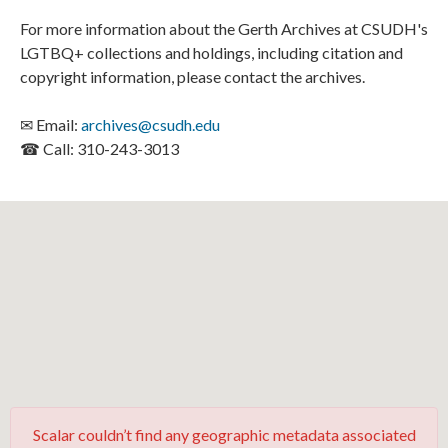
For more information about the Gerth Archives at CSUDH's
LGTBQ+ collections and holdings, including citation and
copyright information, please contact the archives.
✉ Email:
archives@csudh.edu
☎ Call: 310-243-3013
Scalar couldn’t find any geographic metadata associated