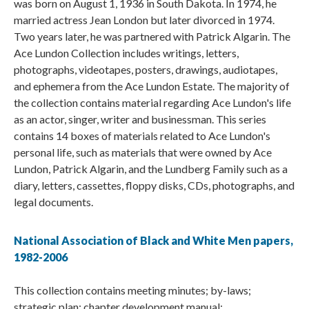
was born on August 1, 1936 in South Dakota. In 1974, he
married actress Jean London but later divorced in 1974.
Two years later, he was partnered with Patrick Algarin. The
Ace Lundon Collection includes writings, letters,
photographs, videotapes, posters, drawings, audiotapes,
and ephemera from the Ace Lundon Estate. The majority of
the collection contains material regarding Ace Lundon's life
as an actor, singer, writer and businessman. This series
contains 14 boxes of materials related to Ace Lundon's
personal life, such as materials that were owned by Ace
Lundon, Patrick Algarin, and the Lundberg Family such as a
diary, letters, cassettes, floppy disks, CDs, photographs, and
legal documents.
National Association of Black and White Men papers,
1982-2006
This collection contains meeting minutes; by-laws;
strategic plan; chapter development manual;