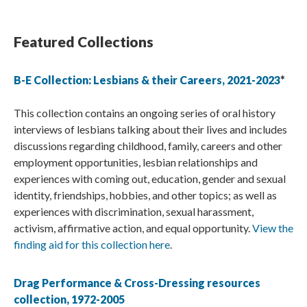
Featured Collections
B-E Collection: Lesbians & their Careers, 2021-2023
*
This collection contains an ongoing series of oral history
interviews of lesbians talking about their lives and includes
discussions regarding childhood, family, careers and other
employment opportunities, lesbian relationships and
experiences with coming out, education, gender and sexual
identity, friendships, hobbies, and other topics; as well as
experiences with discrimination, sexual harassment,
activism, affirmative action, and equal opportunity.
View the
finding aid for this collection here
.
Drag Performance & Cross-Dressing resources
collection, 1972-2005