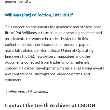
gender identity.
Williams (Pat) collection, 1895-2019
*
This collection documents the academic and professional
life of Pat Williams, a former union operating engineer and
an advocate for women in trades. Materials in this
collection include correspondence, personal papers,
materials related to International Union of Operating
Engineers (IUOE), newsletters, magazines and other
documents collected from trades unions, materials
concerning career development, materials regarding events
and conferences, photographs, videocassettes, and
ephemera.
*online materials available
Contact the Gerth Archives at CSUDH