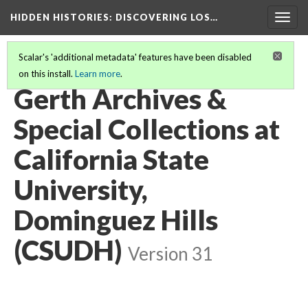
HIDDEN HISTORIES
: DISCOVERING LOS…
Togg
navig
Scalar's 'additional metadata' features have been disabled
on this install.
Learn more
.
PARTICIPATING INSTITUTIONS
(10/26)
Gerth Archives &
Special Collections at
California State
University,
Dominguez Hills
(CSUDH)
Version 31