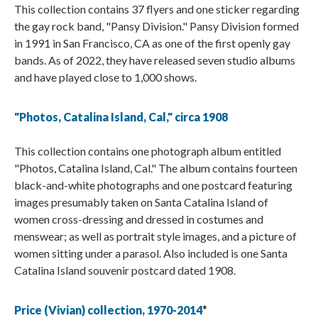
This collection contains 37 flyers and one sticker regarding
the gay rock band, "Pansy Division." Pansy Division formed
in 1991 in San Francisco, CA as one of the first openly gay
bands. As of 2022, they have released seven studio albums
and have played close to 1,000 shows.
"Photos, Catalina Island, Cal," circa 1908
This collection contains one photograph album entitled
"Photos, Catalina Island, Cal." The album contains fourteen
black-and-white photographs and one postcard featuring
images presumably taken on Santa Catalina Island of
women cross-dressing and dressed in costumes and
menswear; as well as portrait style images, and a picture of
women sitting under a parasol. Also included is one Santa
Catalina Island souvenir postcard dated 1908.
Price (Vivian) collection, 1970-2014
*