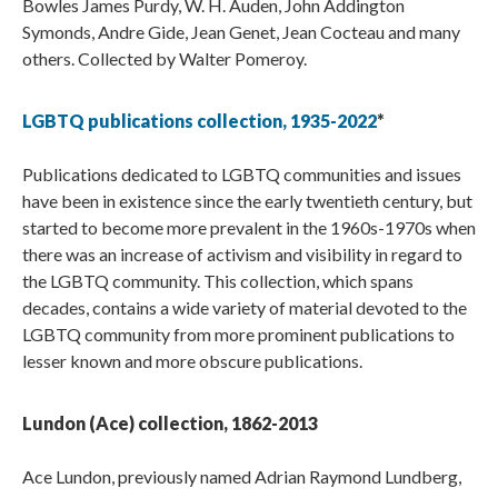
Bowles James Purdy, W. H. Auden, John Addington
Symonds, Andre Gide, Jean Genet, Jean Cocteau and many
others. Collected by Walter Pomeroy.
LGBTQ publications collection, 1935-2022
*
Publications dedicated to LGBTQ communities and issues
have been in existence since the early twentieth century, but
started to become more prevalent in the 1960s-1970s when
there was an increase of activism and visibility in regard to
the LGBTQ community. This collection, which spans
decades, contains a wide variety of material devoted to the
LGBTQ community from more prominent publications to
lesser known and more obscure publications.
Lundon (Ace) collection, 1862-2013
Ace Lundon, previously named Adrian Raymond Lundberg,