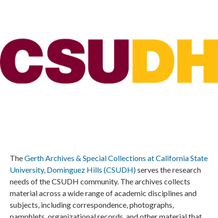
The
Gerth Archives & Special Collections at California State
University, Dominguez Hills (CSUDH)
serves the research
needs of the CSUDH community. The archives collects
material across a wide range of academic disciplines and
subjects, including correspondence, photographs,
pamphlets, organizational records, and other material that