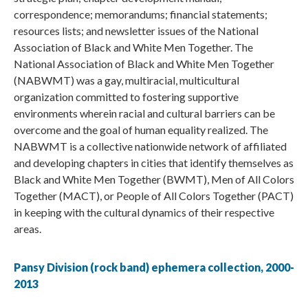
correspondence; memorandums; financial statements;
resources lists; and newsletter issues of the National
Association of Black and White Men Together. The
National Association of Black and White Men Together
(NABWMT) was a gay, multiracial, multicultural
organization committed to fostering supportive
environments wherein racial and cultural barriers can be
overcome and the goal of human equality realized. The
NABWMT is a collective nationwide network of affiliated
and developing chapters in cities that identify themselves as
Black and White Men Together (BWMT), Men of All Colors
Together (MACT), or People of All Colors Together (PACT)
in keeping with the cultural dynamics of their respective
areas.
Pansy Division (rock band) ephemera collection, 2000-
2013