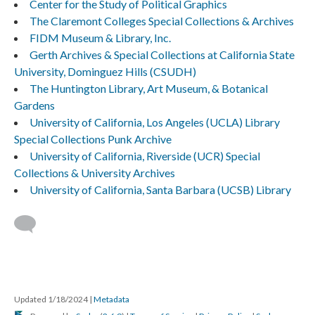
Center for the Study of Political Graphics
The Claremont Colleges Special Collections & Archives
FIDM Museum & Library, Inc.
Gerth Archives & Special Collections at California State
University, Dominguez Hills (CSUDH)
The Huntington Library, Art Museum, & Botanical
Gardens
University of California, Los Angeles (UCLA) Library
Special Collections Punk Archive
University of California, Riverside (UCR) Special
Collections & University Archives
University of California, Santa Barbara (UCSB) Library
Updated 1/18/2024
|
Metadata