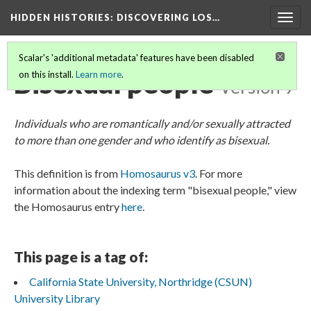
HIDDEN HISTORIES
: DISCOVERING LOS…
Togg
navig
Scalar's 'additional metadata' features have been disabled
Bisexual people
on this install.
Learn more
.
Version 9
Individuals who are romantically and/or sexually attracted
to more than one gender and who identify as bisexual.
This definition is from
Homosaurus v3
. For more
information about the indexing term "bisexual people," view
the Homosaurus entry
here
.
This page is a tag of:
California State University, Northridge (CSUN)
University Library