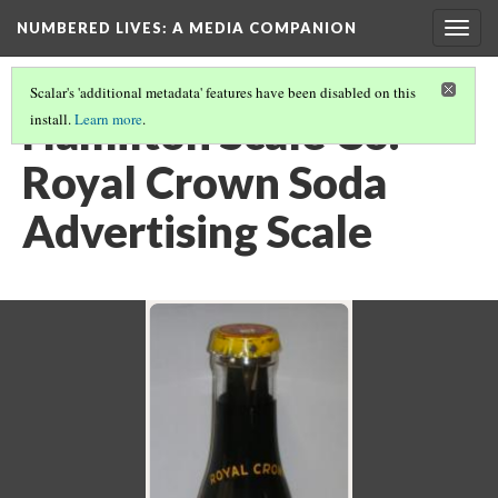
NUMBERED LIVES: A MEDIA COMPANION
Togg
navig
Scalar's 'additional metadata' features have been disabled on this
Hamilton Scale Co.
install.
Learn more
.
Royal Crown Soda
Advertising Scale