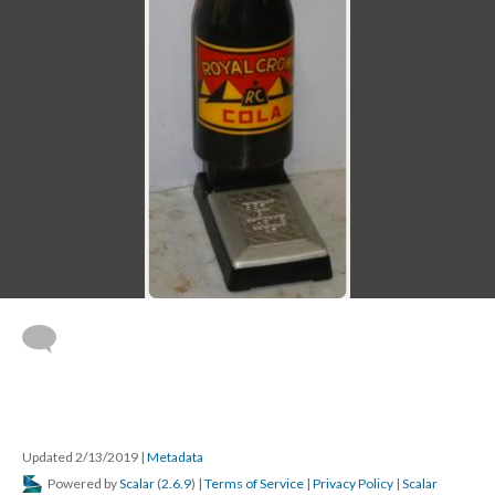
Updated 2/13/2019
|
Metadata
Powered by
Scalar
(
2.6.9
) |
Terms of Service
|
Privacy Policy
|
Scalar