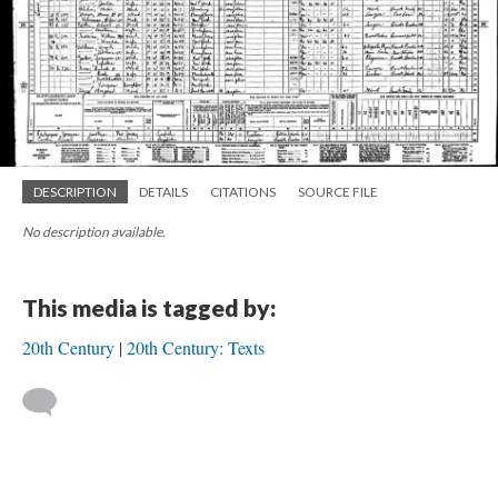
DESCRIPTION
DETAILS
CITATIONS
SOURCE FILE
No description available.
This media is tagged by:
20th Century
20th Century: Texts