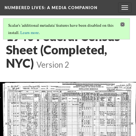
NUMBERED LIVES: A MEDIA COMPANION
Togg
navig
Scalar's 'additional metadata' features have been disabled on this
1940 Federal Census
install.
Learn more
.
Sheet (Completed,
NYC)
Version 2