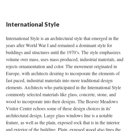
International Style
International Style is an architectural style that emerged in the
years after World War I and remained a dominant style for
buildings and structures until the 1970’s. The style emphasizes
volume over mass, uses mass-produced, industrial materials, and
rejects ornamentation and color. The movement originated in
Europe, with architects desiring to incorporate the elements of
fast paced, industrial materials into more traditional design
elements. Architects who participated in the International Style
commonly selected materials like glass, concrete, stone, and
wood to incorporate into their designs. The Beaver Meadows
Visitor Center echoes some of these design choices in its’
architectural design. Large glass windows line is a notable
feature, as well as the plain, exposed rock that is in the interior
and exterior of the building. Plain, exposed wood also lines the