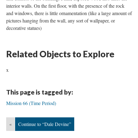
interior walls. On the first floor, with the presence of the rock
and windows, there is little ornamentation (like a large amount of
pictures hanging from the wall, any sort of wallpaper, or
decorative statues)
Related Objects to Explore
x
This page is tagged by:
Mission 66 (Time Period)
«
Continue to “Dale Devine”