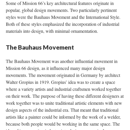
Some of Mission 66’s key architectural features originate in
popular, global design movements. Two particularly pertinent
styles were the Bauhaus Movement and the International Style.
Both of these styles emphasized the incorporation of industrial
materials into design, with minimal ornamentation.
The Bauhaus Movement
The Bauhaus Movement was another influential movement in
Mission 66 design, as it influenced many major design
movements. The movement originated in Germany by architect
Walter Gropius in 1919. Gropius’ idea was to create a space
where a variety artists and industrial craftsmen worked together
on their work. The purpose of having these different designers at
work together was to unite traditional artistic elements with new
design aspects of the industrial era. That meant that traditional
artists like a painter could be informed by the work of a welder,
because both people would be working in the same space. The