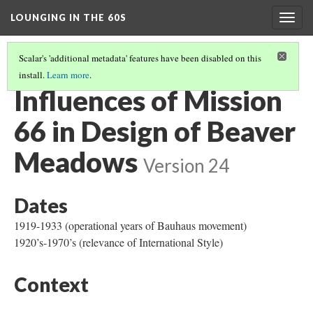
LOUNGING IN THE 60S
Togg
navig
Scalar's 'additional metadata' features have been disabled on this
install.
Learn more
.
OBJECTS
(3/4)
Influences of Mission
66 in Design of Beaver
Meadows
Version 24
Dates
1919-1933 (operational years of Bauhaus movement)
1920’s-1970’s (relevance of International Style)
Context