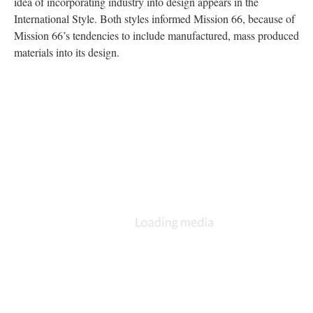
idea of incorporating industry into design appears in the
International Style. Both styles informed Mission 66, because of
Mission 66’s tendencies to include manufactured, mass produced
materials into its design.