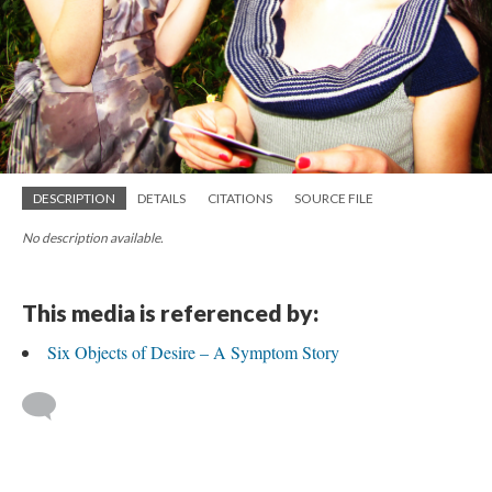
DESCRIPTION
DETAILS
CITATIONS
SOURCE FILE
No description available.
This media is referenced by:
Six Objects of Desire – A Symptom Story