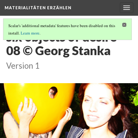
MATERIALITÄTEN ERZÄHLEN
Togg
navig
Scalar's 'additional metadata' features have been disabled on this
six objects of desire
install.
Learn more
.
08 © Georg Stanka
Version 1