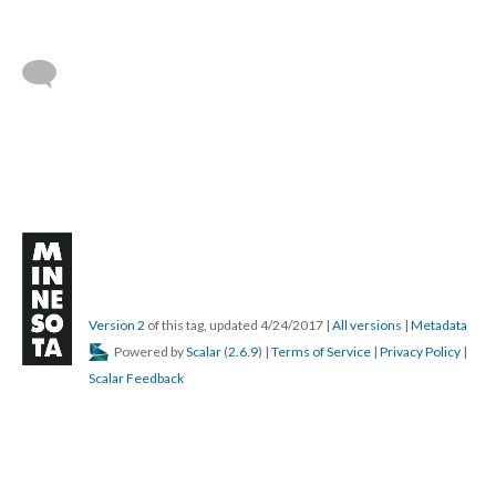
Version 2
of this tag, updated 4/24/2017
|
All versions
|
Metadata
Powered by
Scalar
(
2.6.9
) |
Terms of Service
|
Privacy Policy
|
Scalar Feedback