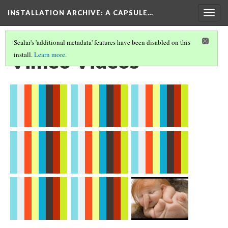
INSTALLATION ARCHIVE: A CAPSULE…
Togg
navig
Scalar's 'additional metadata' features have been disabled on this
Vimeo Videos
install.
Learn more
.