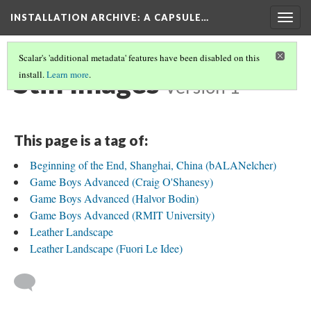
INSTALLATION ARCHIVE: A CAPSULE…
Togg
navig
Scalar's 'additional metadata' features have been disabled on this
Still Images
install.
Learn more
.
Version 1
This page is a tag of:
Beginning of the End, Shanghai, China (bALANelcher)
Game Boys Advanced (Craig O'Shanesy)
Game Boys Advanced (Halvor Bodin)
Game Boys Advanced (RMIT University)
Leather Landscape
Leather Landscape (Fuori Le Idee)