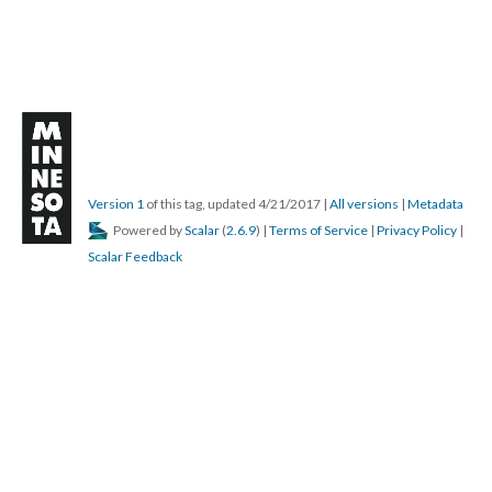
Version 1
of this tag, updated 4/21/2017
|
All versions
|
Metadata
Powered by
Scalar
(
2.6.9
) |
Terms of Service
|
Privacy Policy
|
Scalar Feedback