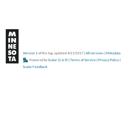
Version 1
of this tag, updated 4/21/2017
|
All versions
|
Metadata
Powered by
Scalar
(
2.6.9
) |
Terms of Service
|
Privacy Policy
|
Scalar Feedback