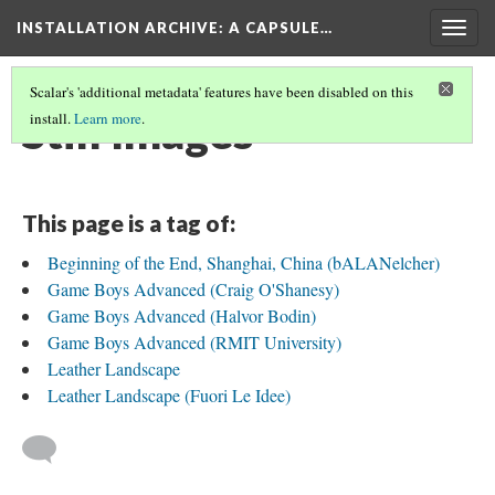
INSTALLATION ARCHIVE: A CAPSULE…
Togg
navig
Scalar's 'additional metadata' features have been disabled on this
Still Images
install.
Learn more
.
This page is a tag of:
Beginning of the End, Shanghai, China (bALANelcher)
Game Boys Advanced (Craig O'Shanesy)
Game Boys Advanced (Halvor Bodin)
Game Boys Advanced (RMIT University)
Leather Landscape
Leather Landscape (Fuori Le Idee)