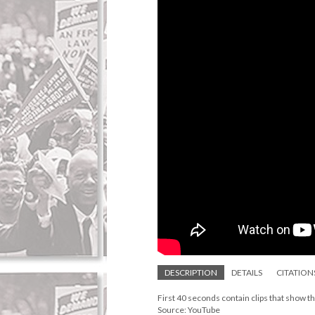
DESCRIPTION
DETAILS
CITATION
First 40 seconds contain clips that show 
Source: YouTube