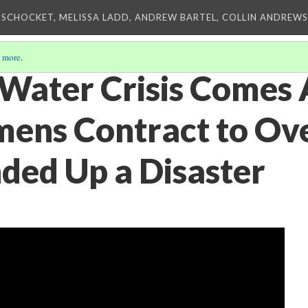
 SCHOCKET, MELISSA LADD, ANDREW BARTEL, COLLIN ANDREWS,
 more
.
 Water Crisis Comes 
ens Contract to Ov
ded Up a Disaster