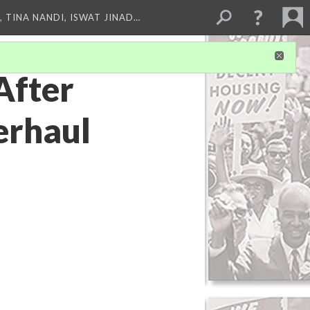
 TINA NANDI, ISWAT JINAD…
After
erhaul