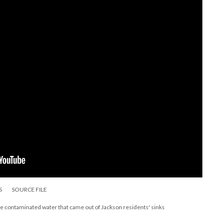
S
SOURCE FILE
the contaminated water that came out of Jackson residents' sinks