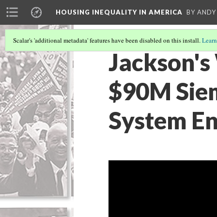
HOUSING INEQUALITY IN AMERICA
BY ANDY
Scalar's 'additional metadata' features have been disabled on this install.
Learn
Jackson's
$90M Siem
System En