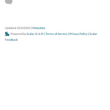
Updated 12/6/2022
|
Metadata
Powered by
Scalar
(
2.6.9
) |
Terms of Service
|
Privacy Policy
|
Scalar
Feedback