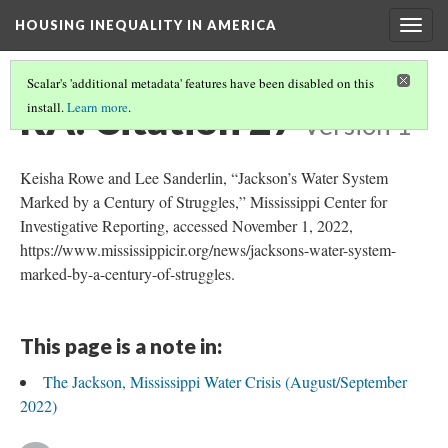
HOUSING INEQUALITY IN AMERICA
Togg
navig
Scalar's 'additional metadata' features have been disabled on this
RA: Citation 27
install.
Learn more
.
Version 1
Keisha Rowe and Lee Sanderlin, “Jackson’s Water System
Marked by a Century of Struggles,” Mississippi Center for
Investigative Reporting, accessed November 1, 2022,
https://www.mississippicir.org/news/jacksons-water-system-
marked-by-a-century-of-struggles.
This page is a note in:
The Jackson, Mississippi Water Crisis (August/September
2022)