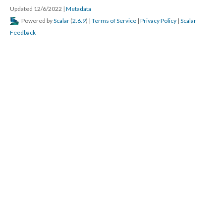
Updated 12/6/2022
|
Metadata
Powered by
Scalar
(
2.6.9
) |
Terms of Service
|
Privacy Policy
|
Scalar
Feedback