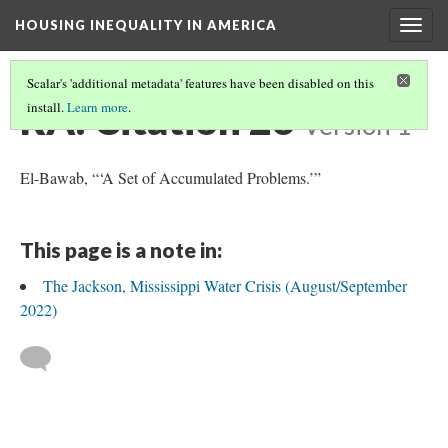
HOUSING INEQUALITY IN AMERICA
Togg
navig
Scalar's 'additional metadata' features have been disabled on this
RA: Citation 26
install.
Learn more
.
Version 1
El-Bawab, “‘A Set of Accumulated Problems.’”
This page is a note in:
The Jackson, Mississippi Water Crisis (August/September
2022)