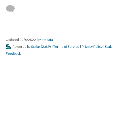
Updated 12/6/2022
|
Metadata
Powered by
Scalar
(
2.6.9
) |
Terms of Service
|
Privacy Policy
|
Scalar
Feedback