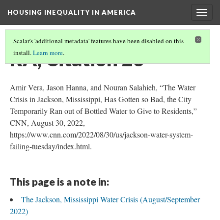
HOUSING INEQUALITY IN AMERICA
Togg
navig
Scalar's 'additional metadata' features have been disabled on this
RA; Citation 23
install.
Learn more
.
Amir Vera, Jason Hanna, and Nouran Salahieh, “The Water
Crisis in Jackson, Mississippi, Has Gotten so Bad, the City
Temporarily Ran out of Bottled Water to Give to Residents,”
CNN, August 30, 2022,
https://www.cnn.com/2022/08/30/us/jackson-water-system-
failing-tuesday/index.html.
This page is a note in:
The Jackson, Mississippi Water Crisis (August/September
2022)