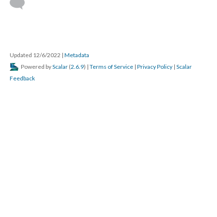
Updated 12/6/2022
|
Metadata
Powered by
Scalar
(
2.6.9
) |
Terms of Service
|
Privacy Policy
|
Scalar
Feedback