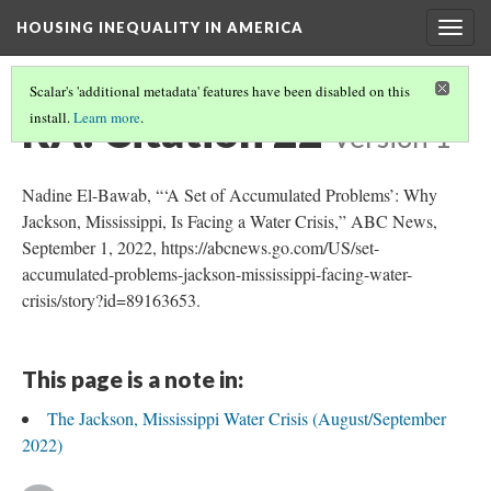
HOUSING INEQUALITY IN AMERICA
Togg
navig
Scalar's 'additional metadata' features have been disabled on this
RA: Citation 22
install.
Learn more
.
Version 1
Nadine El-Bawab, “‘A Set of Accumulated Problems’: Why
Jackson, Mississippi, Is Facing a Water Crisis,” ABC News,
September 1, 2022, https://abcnews.go.com/US/set-
accumulated-problems-jackson-mississippi-facing-water-
crisis/story?id=89163653.
This page is a note in:
The Jackson, Mississippi Water Crisis (August/September
2022)