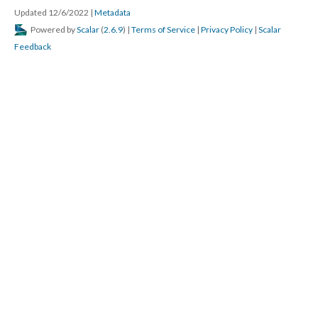
Updated 12/6/2022
|
Metadata
Powered by
Scalar
(
2.6.9
) |
Terms of Service
|
Privacy Policy
|
Scalar
Feedback