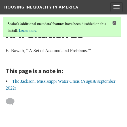
HOUSING INEQUALITY IN AMERICA
Togg
navig
Scalar's 'additional metadata' features have been disabled on this
RA: Citation 26
install.
Learn more
.
El-Bawab, “‘A Set of Accumulated Problems.’”
This page is a note in:
The Jackson, Mississippi Water Crisis (August/September
2022)