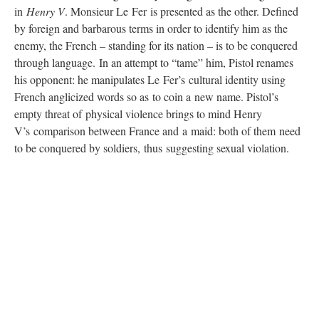
in
Henry V
. Monsieur Le Fer is presented as the other. Defined
by foreign and barbarous terms in order to identify him as the
enemy, the French – standing for its nation – is to be conquered
through language. In an attempt to “tame” him, Pistol renames
his opponent: he manipulates Le Fer’s cultural identity using
French anglicized words so as to coin a new name. Pistol’s
empty threat of physical violence brings to mind Henry
V’s comparison between France and a maid: both of them need
to be conquered by soldiers, thus suggesting sexual violation.