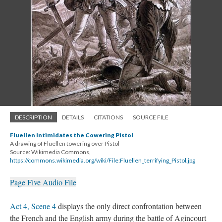
DESCRIPTION
DETAILS
CITATIONS
SOURCE FILE
Fluellen Intimidates the Cowering Pistol
A drawing of Fluellen towering over Pistol
Source: Wikimedia Commons,
https://commons.wikimedia.org/wiki/File:Fluellen_terrifying_Pistol.jpg
Page Five Audio File
Act 4, Scene 4
displays the only direct confrontation between
the French and the English army during the battle of Agincourt