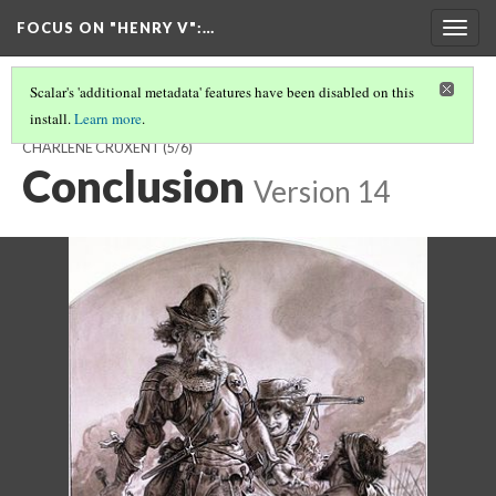
FOCUS ON "HENRY V"
:…
Togg
navig
Scalar's 'additional metadata' features have been disabled on this
install.
Learn more
.
PISTOL AND MONSIEUR LE FER: AN ANGLO-FRENCH ENCOUNTER BY
CHARLÈNE CRUXENT
(5/6)
Conclusion
Version 14